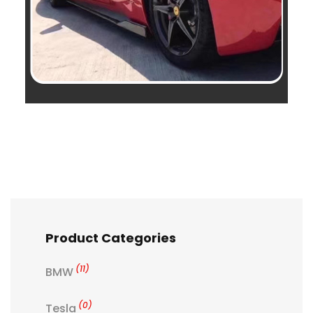
Product Categories
(11)
BMW
(0)
Tesla