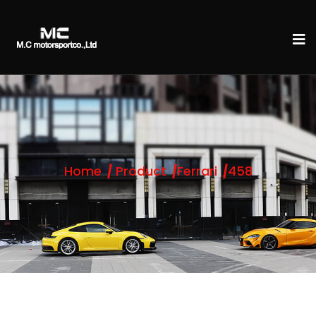
Home
Product
Ferrari
458