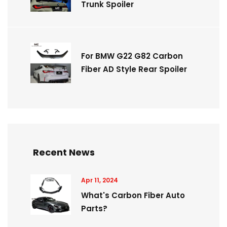
Trunk Spoiler
For BMW G22 G82 Carbon
Fiber AD Style Rear Spoiler
Recent News
Apr 11, 2024
What's Carbon Fiber Auto
Parts?