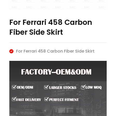
For Ferrari 458 Carbon
Fiber Side Skirt
For Ferrari 458 Carbon Fiber Side Skirt