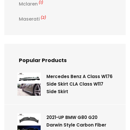
(1)
Mclaren
(2)
Maserati
Popular Products
Mercedes Benz A Class W176
Side Skirt CLA Class W117
Side Skirt
2021-UP BMW G80 G20
Darwin Style Carbon Fiber