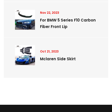
Nov 22, 2023
For BMW 5 Series F10 Carbon
Fiber Front Lip
Oct 21, 2023
Mclaren Side Skirt