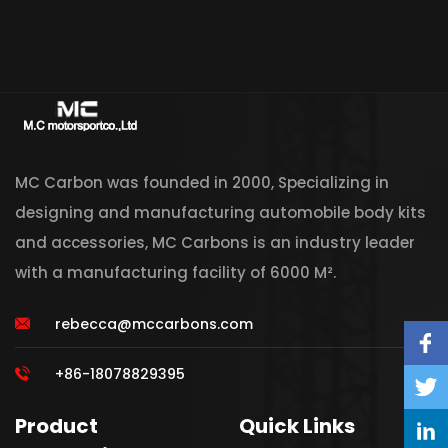
MC Carbon was founded in 2000, Specializing in
designing and manufacturing automobile body kits
and accessories, MC Carbons is an industry leader
with a manufacturing facility of 6000 M².
rebecca@mccarbons.com
+86-18078829395
Product
Quick Links