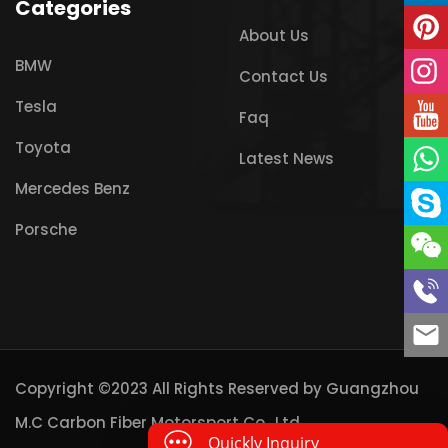
Categories
About Us
BMW
Contact Us
Tesla
Faq
Toyota
Latest News
Mercedes Benz
Porsche
Copyright ©2023 All Rights Reserved by
Guangzhou
M.C Carbon Fiber Motorsport Co., Ltd
Quickly Inquiry