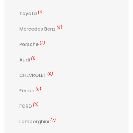
(1)
Toyota
(6)
Mercedes Benz
(3)
Porsche
(1)
Audi
(0)
CHEVROLET
(0)
Ferrari
(0)
FORD
(7)
Lamborghini