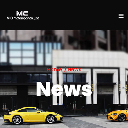
Home
News
News