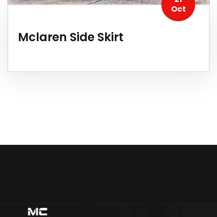
Oct
Mclaren Side Skirt