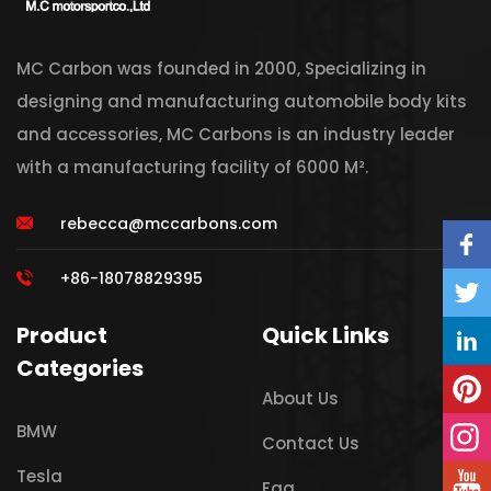
MC Carbon was founded in 2000, Specializing in
designing and manufacturing automobile body kits
and accessories, MC Carbons is an industry leader
with a manufacturing facility of 6000 M².
rebecca@mccarbons.com
+86-18078829395
Product
Quick Links
Categories
About Us
BMW
Contact Us
Tesla
Faq