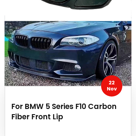
22
Nov
For BMW 5 Series F10 Carbon
Fiber Front Lip