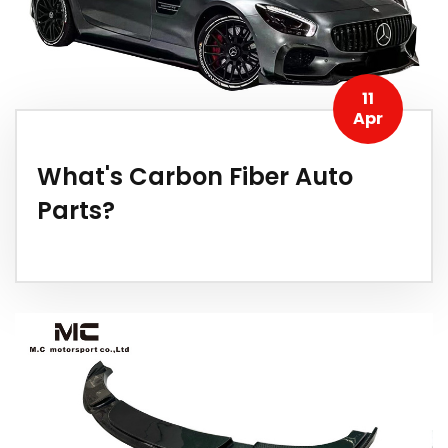
11
Apr
What's Carbon Fiber Auto
Parts?