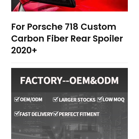
For Porsche 718 Custom
Carbon Fiber Rear Spoiler
2020+