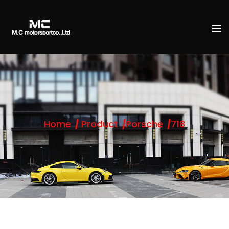
Home
Product
Porsche
718