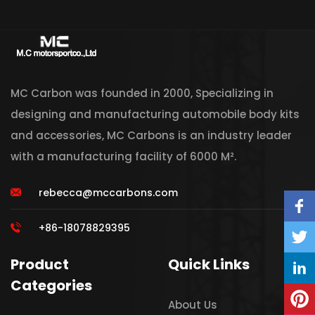
MC Carbon was founded in 2000, Specializing in
designing and manufacturing automobile body kits
and accessories, MC Carbons is an industry leader
with a manufacturing facility of 6000 M².
rebecca@mccarbons.com
+86-18078829395
Product
Quick Links
Categories
About Us