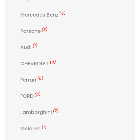
(6)
Mercedes Benz
(3)
Porsche
(1)
Audi
(0)
CHEVROLET
(0)
Ferrari
(0)
FORD
(7)
Lamborghini
(1)
Mclaren