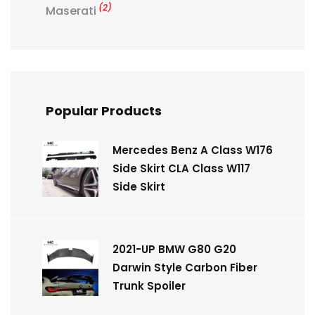
(2)
Maserati
Popular Products
Mercedes Benz A Class W176
Side Skirt CLA Class W117
Side Skirt
2021-UP BMW G80 G20
Darwin Style Carbon Fiber
Trunk Spoiler