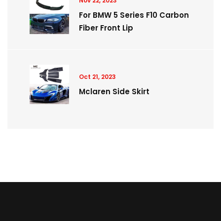
Nov 22, 2023
For BMW 5 Series F10 Carbon
Fiber Front Lip
Oct 21, 2023
Mclaren Side Skirt