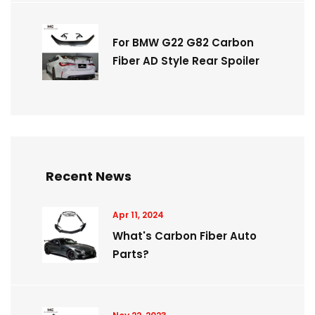
For BMW G22 G82 Carbon
Fiber AD Style Rear Spoiler
Recent News
Apr 11, 2024
What's Carbon Fiber Auto
Parts?