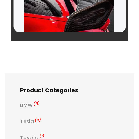
Product Categories
(11)
BMW
(0)
Tesla
(1)
Toyota