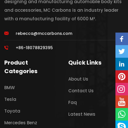
designing and manufacturing automobile body kits
and accessories, MC Carbons is an industry leader
with a manufacturing facility of 6000 M².
rebecca@mccarbons.com
+86-18078829395
Product
Quick Links
Categories
About Us
BMW
Contact Us
Tesla
Faq
Toyota
Latest News
Mercedes Benz