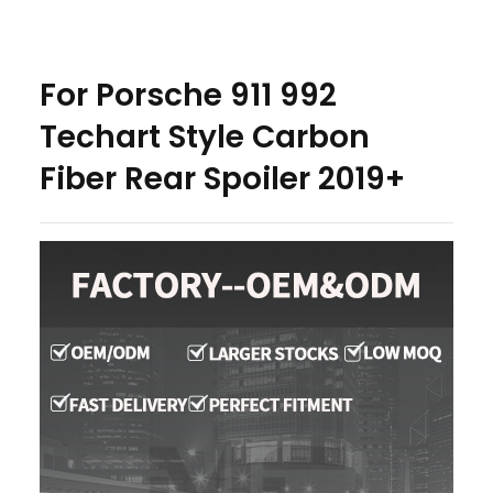
For Porsche 911 992
Techart Style Carbon
Fiber Rear Spoiler 2019+