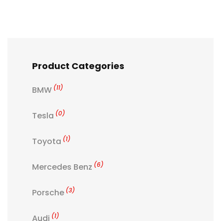
Product Categories
(11)
BMW
(0)
Tesla
(1)
Toyota
(6)
Mercedes Benz
(3)
Porsche
(1)
Audi