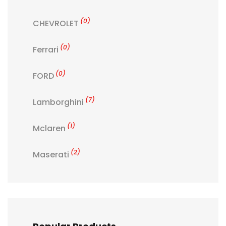
(0)
CHEVROLET
(0)
Ferrari
(0)
FORD
(7)
Lamborghini
(1)
Mclaren
(2)
Maserati