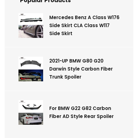
Popular Products
Mercedes Benz A Class W176
Side Skirt CLA Class W117
Side Skirt
2021-UP BMW G80 G20
Darwin Style Carbon Fiber
Trunk Spoiler
For BMW G22 G82 Carbon
Fiber AD Style Rear Spoiler