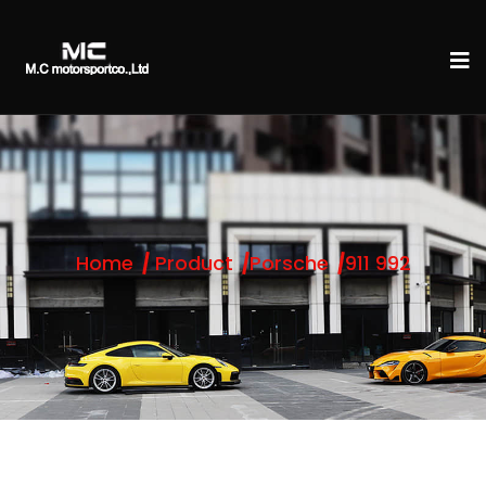
Home
Product
Porsche
911 992