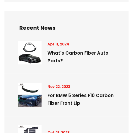
Recent News
Apr 11, 2024
What's Carbon Fiber Auto
Parts?
Nov 22, 2023
For BMW 5 Series F10 Carbon
Fiber Front Lip
Oct 21, 2023