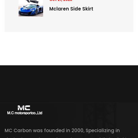
Mclaren Side Skirt
MC Carbon was founded in 2000, Specializing in