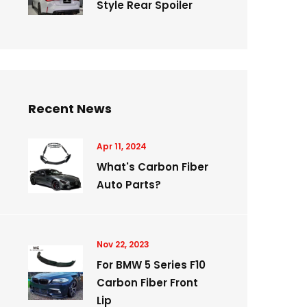
Style Rear Spoiler
Recent News
Apr 11, 2024
What's Carbon Fiber
Auto Parts?
Nov 22, 2023
For BMW 5 Series F10
Carbon Fiber Front
Lip