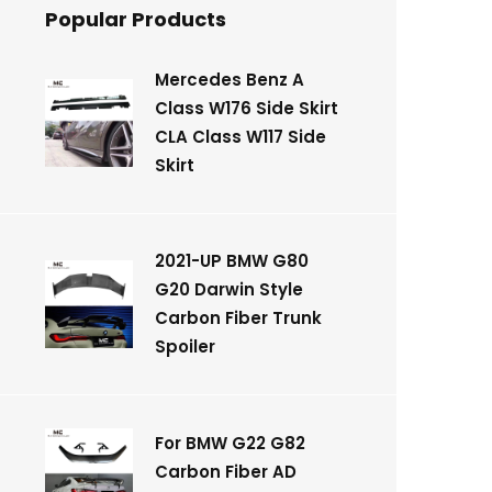
Popular Products
Mercedes Benz A
Class W176 Side Skirt
CLA Class W117 Side
Skirt
2021-UP BMW G80
G20 Darwin Style
Carbon Fiber Trunk
Spoiler
For BMW G22 G82
Carbon Fiber AD