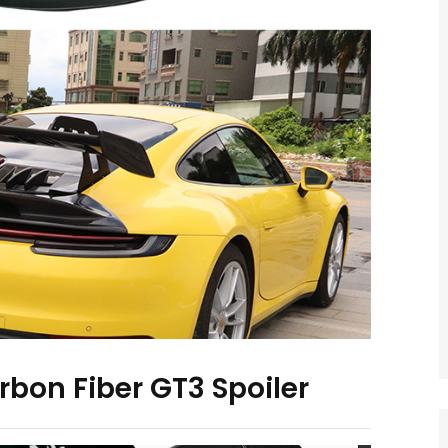
rbon Fiber GT3 Spoiler