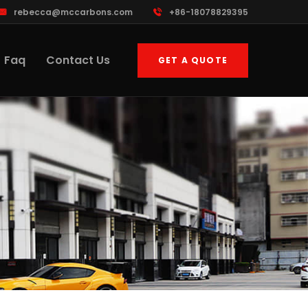
rebecca@mccarbons.com
+86-18078829395
Faq
Contact Us
GET A QUOTE