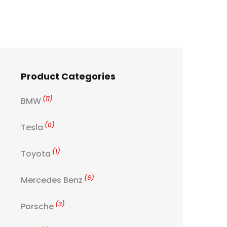
Product Categories
(11)
BMW
(0)
Tesla
(1)
Toyota
(6)
Mercedes Benz
(3)
Porsche