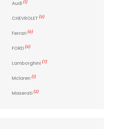
(1)
Audi
(0)
CHEVROLET
(0)
Ferrari
(0)
FORD
(7)
Lamborghini
(1)
Mclaren
(2)
Maserati