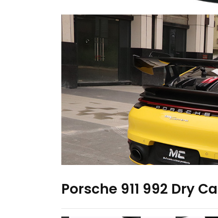
Porsche 911 992 Dry Ca