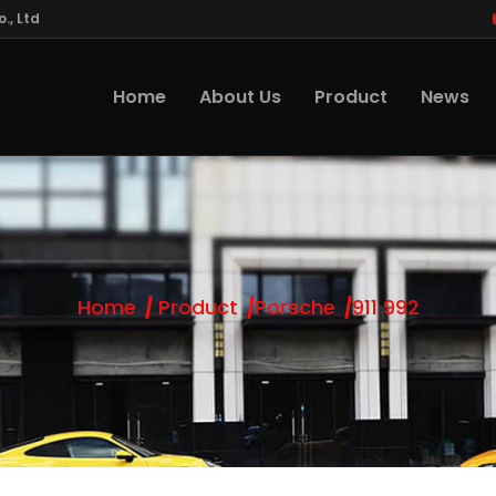
., Ltd
Home
About Us
Product
News
Home
Product
Porsche
911 992