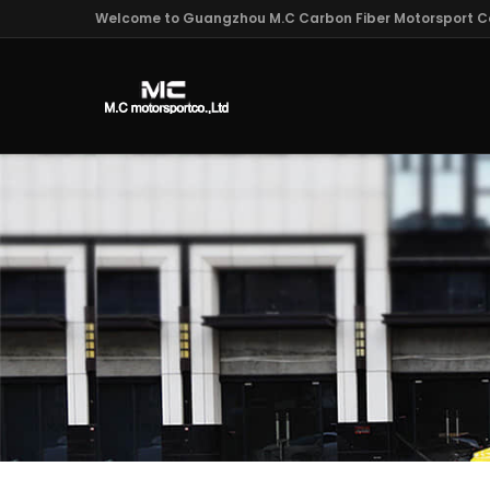
Welcome to Guangzhou M.C Carbon Fiber Motorsport Co