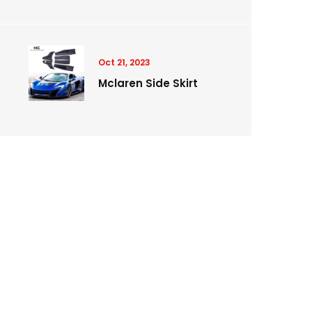
Oct 21, 2023
Mclaren Side Skirt