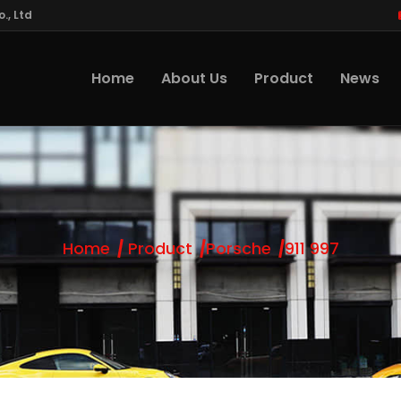
., Ltd
Home
About Us
Product
News
Home
Product
Porsche
911 997