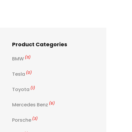
Product Categories
(11)
BMW
(0)
Tesla
(1)
Toyota
(6)
Mercedes Benz
(3)
Porsche