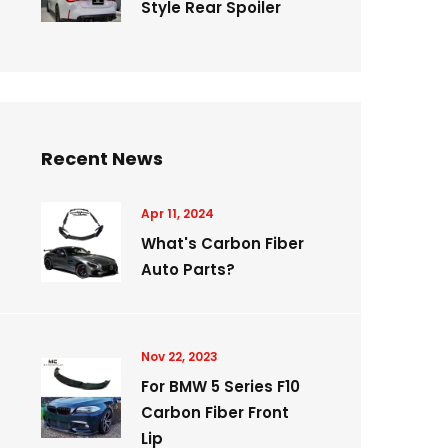
Style Rear Spoiler
Recent News
Apr 11, 2024
What's Carbon Fiber
Auto Parts?
Nov 22, 2023
For BMW 5 Series F10
Carbon Fiber Front
Lip