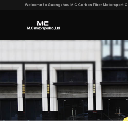
Welcome to Guangzhou M.C Carbon Fiber Motorsport Co