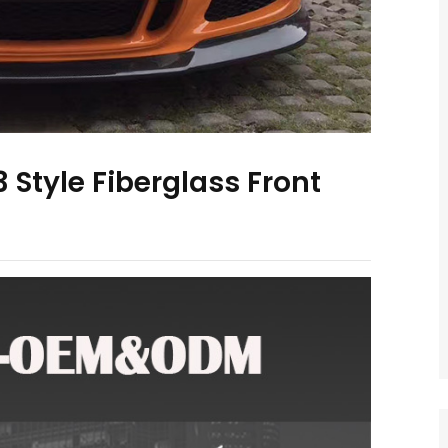
 Style Fiberglass Front