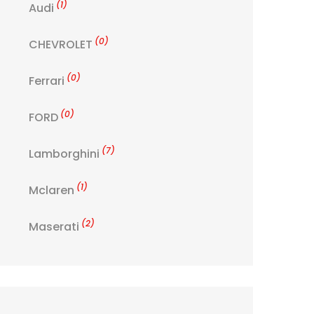
(1)
Audi
(0)
CHEVROLET
(0)
Ferrari
(0)
FORD
(7)
Lamborghini
(1)
Mclaren
(2)
Maserati