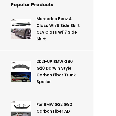
Popular Products
Mercedes Benz A
Class W176 Side Skirt
CLA Class W117 Side
Skirt
2021-UP BMW G80
G20 Darwin Style
Carbon Fiber Trunk
Spoiler
For BMW G22 G82
Carbon Fiber AD