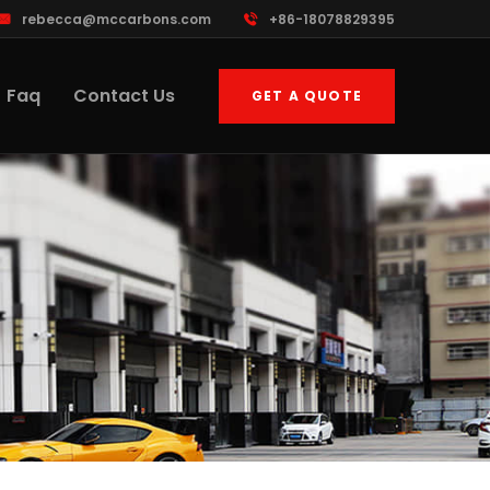
rebecca@mccarbons.com
+86-18078829395
Faq
Contact Us
GET A QUOTE