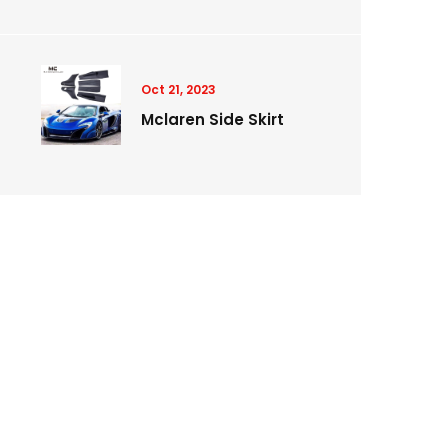
Oct 21, 2023
Mclaren Side Skirt