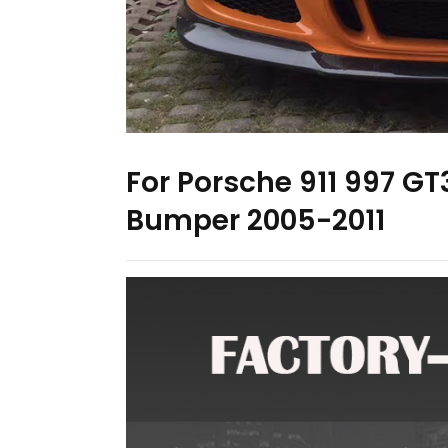
For Porsche 911 997 GT3
Bumper 2005-2011