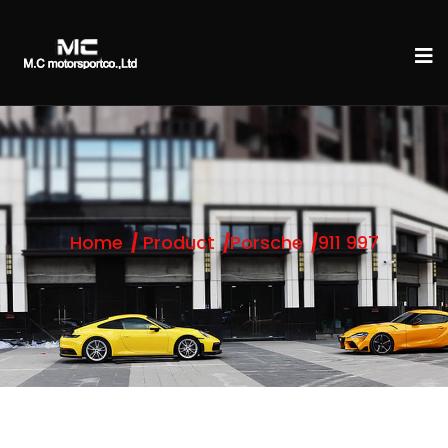
Home
Product
Porsche
911 997