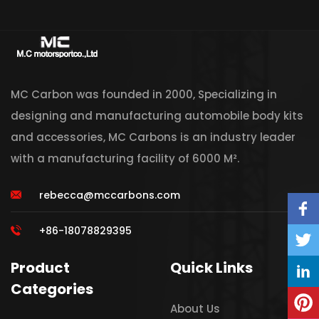
MC Carbon was founded in 2000, Specializing in
designing and manufacturing automobile body kits
and accessories, MC Carbons is an industry leader
with a manufacturing facility of 6000 M².
rebecca@mccarbons.com
+86-18078829395
Product
Quick Links
Categories
About Us