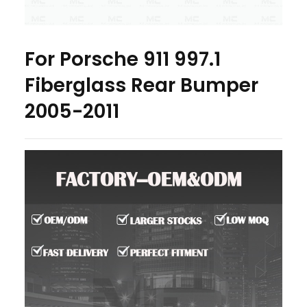
For Porsche 911 997.1
Fiberglass Rear Bumper
2005-2011