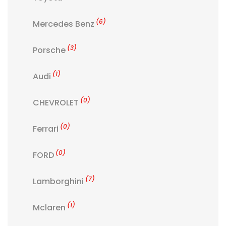
(6)
Mercedes Benz
(3)
Porsche
(1)
Audi
(0)
CHEVROLET
(0)
Ferrari
(0)
FORD
(7)
Lamborghini
(1)
Mclaren