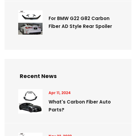
For BMW G22 G82 Carbon
Fiber AD Style Rear Spoiler
Recent News
Apr 11, 2024
What's Carbon Fiber Auto
Parts?