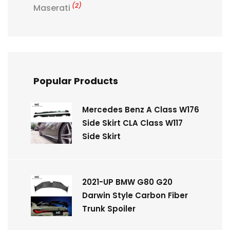
(2)
Maserati
Popular Products
Mercedes Benz A Class W176
Side Skirt CLA Class W117
Side Skirt
2021-UP BMW G80 G20
Darwin Style Carbon Fiber
Trunk Spoiler