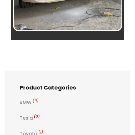
Product Categories
(11)
BMW
(0)
Tesla
(1)
Toyota