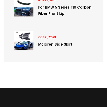
Nov 22, 2023
For BMW 5 Series F10 Carbon
Fiber Front Lip
Oct 21, 2023
Mclaren Side Skirt