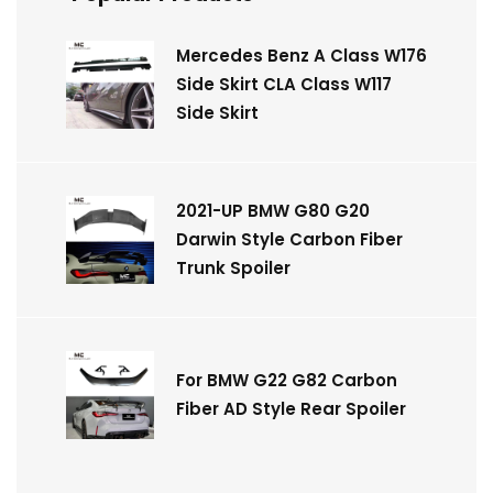
Mercedes Benz A Class W176
Side Skirt CLA Class W117
Side Skirt
2021-UP BMW G80 G20
Darwin Style Carbon Fiber
Trunk Spoiler
For BMW G22 G82 Carbon
Fiber AD Style Rear Spoiler