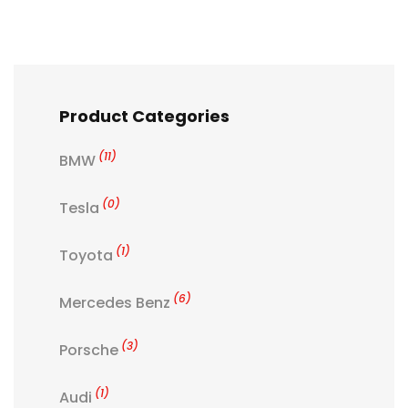
Product Categories
(11)
BMW
(0)
Tesla
(1)
Toyota
(6)
Mercedes Benz
(3)
Porsche
(1)
Audi