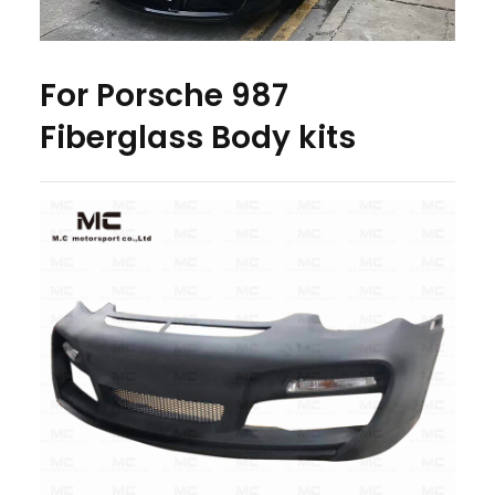
For Porsche 987
Fiberglass Body kits