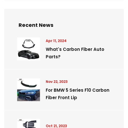
Recent News
Apr 11, 2024
What's Carbon Fiber Auto
Parts?
Nov 22, 2023
For BMW 5 Series F10 Carbon
Fiber Front Lip
Oct 21, 2023