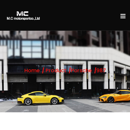
Home
Product
Porsche
987