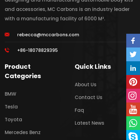
and accessories, MC Carbons is an industry leader
with a manufacturing facility of 6000 M².
rebecca@mccarbons.com
+86-18078829395
Product
Quick Links
Categories
About Us
BMW
Contact Us
Tesla
Faq
Toyota
Latest News
Mercedes Benz