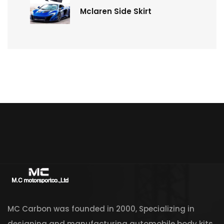
Mclaren Side Skirt
MC Carbon was founded in 2000, Specializing in
designing and manufacturing automobile body kits