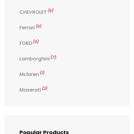
(0)
CHEVROLET
(0)
Ferrari
(0)
FORD
(7)
Lamborghini
(1)
Mclaren
(2)
Maserati
Popular Products