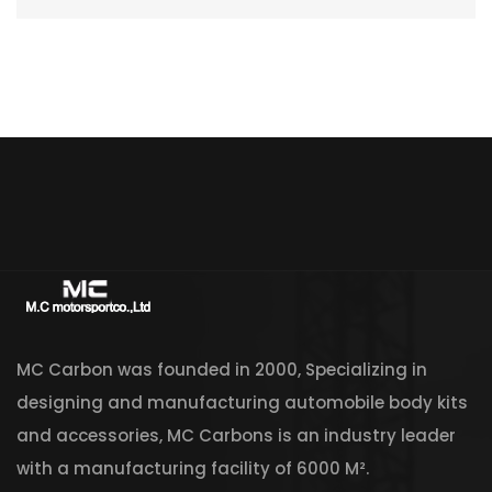
MC Carbon was founded in 2000, Specializing in
designing and manufacturing automobile body kits
and accessories, MC Carbons is an industry leader
with a manufacturing facility of 6000 M².