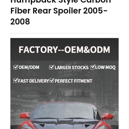
Fiber Rear Spoiler 2005-
2008