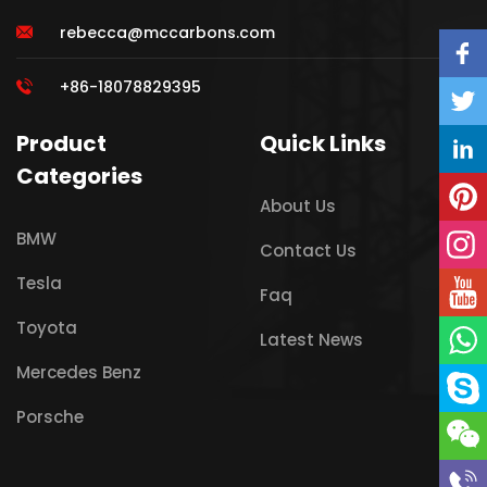
rebecca@mccarbons.com
+86-18078829395
Product
Quick Links
Categories
About Us
BMW
Contact Us
Tesla
Faq
Toyota
Latest News
Mercedes Benz
Porsche