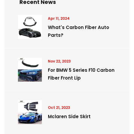
Recent News
Apr 11, 2024
What's Carbon Fiber Auto
Parts?
Nov 22, 2023
For BMW 5 Series F10 Carbon
Fiber Front Lip
Oct 21, 2023
Mclaren Side Skirt