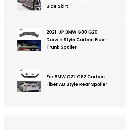
Side Skirt
2021-UP BMW G80 G20
Darwin Style Carbon Fiber
Trunk Spoiler
For BMW G22 G82 Carbon
Fiber AD Style Rear Spoiler