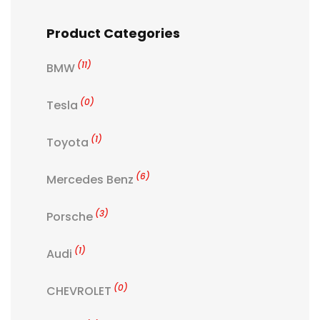
Product Categories
(11)
BMW
(0)
Tesla
(1)
Toyota
(6)
Mercedes Benz
(3)
Porsche
(1)
Audi
(0)
CHEVROLET