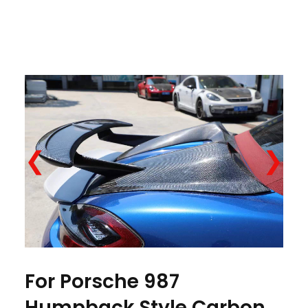
❮
❯
For Porsche 987
Humpback Style Carbon