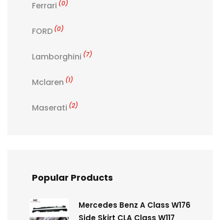
(0)
Ferrari
(0)
FORD
(7)
Lamborghini
(1)
Mclaren
(2)
Maserati
Popular Products
Mercedes Benz A Class W176
Side Skirt CLA Class W117