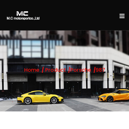
Home
Product
Porsche
987