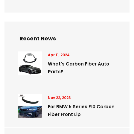
Recent News
Apr 11, 2024
What's Carbon Fiber Auto
Parts?
Nov 22, 2023
For BMW 5 Series F10 Carbon
Fiber Front Lip