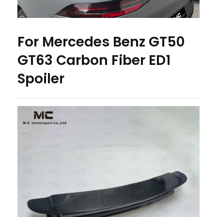
For Mercedes Benz GT50
GT63 Carbon Fiber ED1
Spoiler