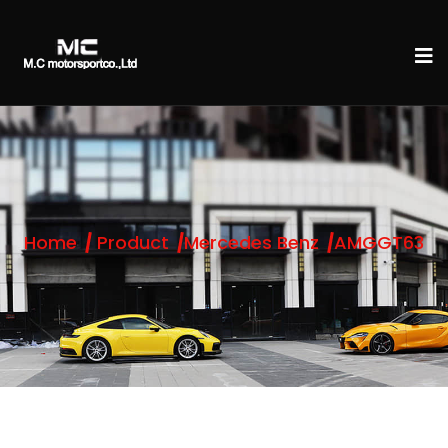
Home
Product
Mercedes Benz
AMGGT63