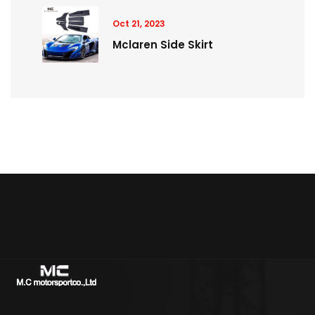
Oct 21, 2023
Mclaren Side Skirt