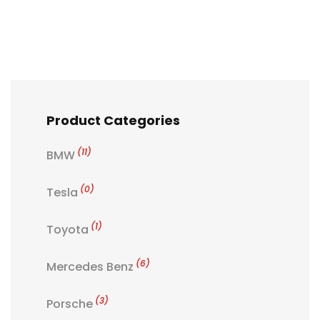
Product Categories
(11)
BMW
(0)
Tesla
(1)
Toyota
(6)
Mercedes Benz
(3)
Porsche