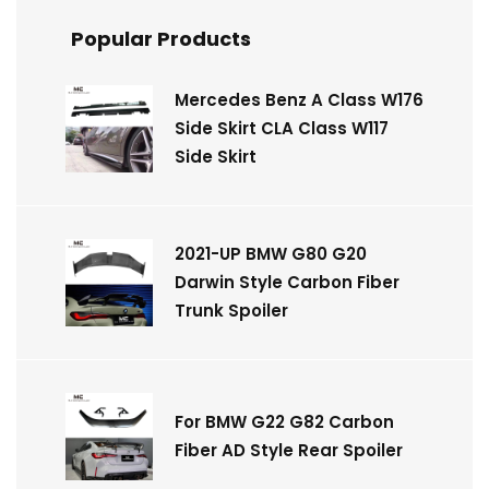
Popular Products
Mercedes Benz A Class W176
Side Skirt CLA Class W117
Side Skirt
2021-UP BMW G80 G20
Darwin Style Carbon Fiber
Trunk Spoiler
For BMW G22 G82 Carbon
Fiber AD Style Rear Spoiler