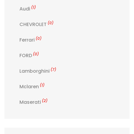
(1)
Audi
(0)
CHEVROLET
(0)
Ferrari
(0)
FORD
(7)
Lamborghini
(1)
Mclaren
(2)
Maserati