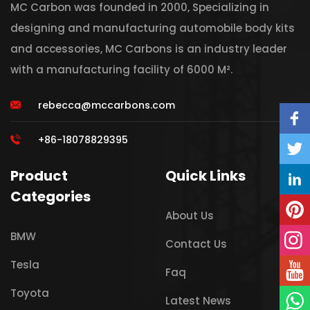
MC Carbon was founded in 2000, Specializing in
designing and manufacturing automobile body kits
and accessories, MC Carbons is an industry leader
with a manufacturing facility of 6000 M².
rebecca@mccarbons.com
+86-18078829395
Product
Quick Links
Categories
About Us
BMW
Contact Us
Tesla
Faq
Toyota
Latest News