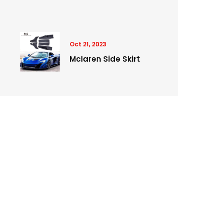
Oct 21, 2023
Mclaren Side Skirt