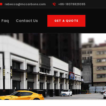
rebecca@mccarbons.com
+86-18078829395
Faq
Contact Us
GET A QUOTE