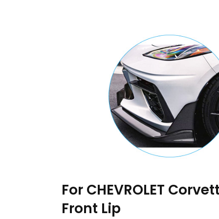
For CHEVROLET Corvett
Front Lip