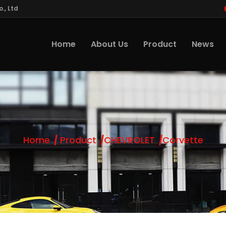
., Ltd
Home
About Us
Product
News
Home
Product
CHEVROLET
Corvette