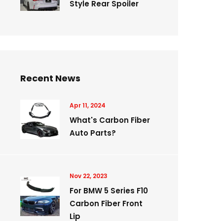
Style Rear Spoiler
Recent News
Apr 11, 2024
What's Carbon Fiber
Auto Parts?
Nov 22, 2023
For BMW 5 Series F10
Carbon Fiber Front
Lip