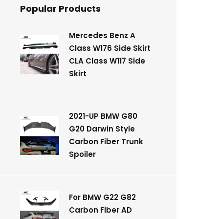
Popular Products
Mercedes Benz A
Class W176 Side Skirt
CLA Class W117 Side
Skirt
2021-UP BMW G80
G20 Darwin Style
Carbon Fiber Trunk
Spoiler
For BMW G22 G82
Carbon Fiber AD