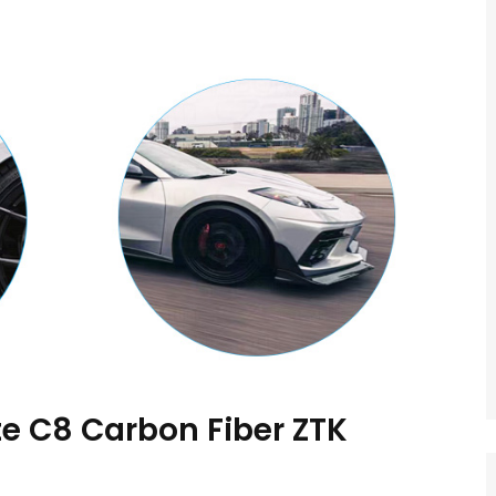
e C8 Carbon Fiber ZTK