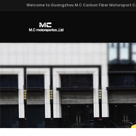
Welcome to Guangzhou M.C Carbon Fiber Motorsport Co