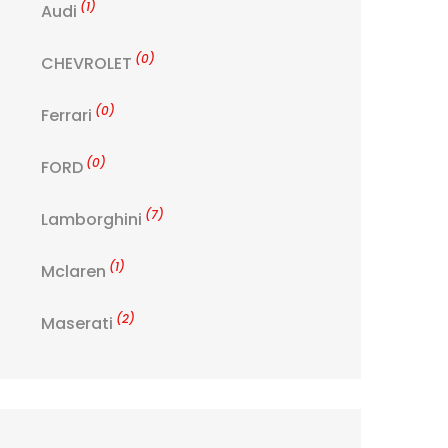
(1)
Audi
(0)
CHEVROLET
(0)
Ferrari
(0)
FORD
(7)
Lamborghini
(1)
Mclaren
(2)
Maserati