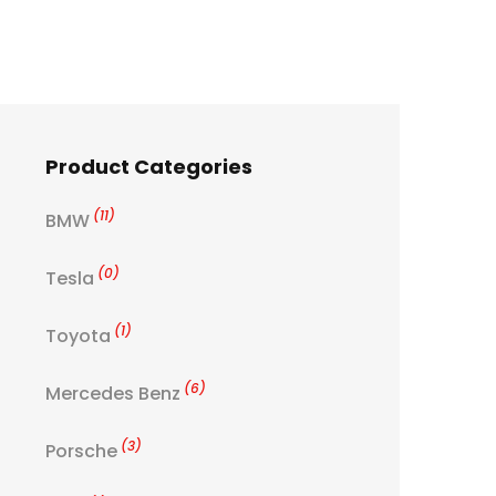
Product Categories
(11)
BMW
(0)
Tesla
(1)
Toyota
(6)
Mercedes Benz
(3)
Porsche