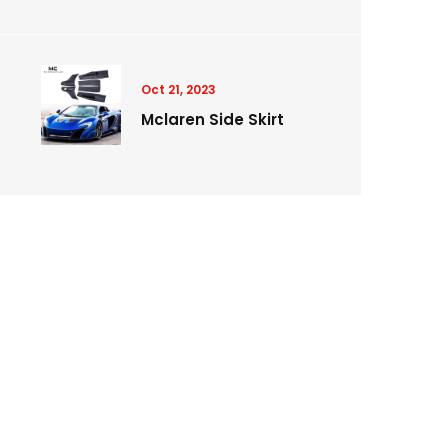
Oct 21, 2023
Mclaren Side Skirt