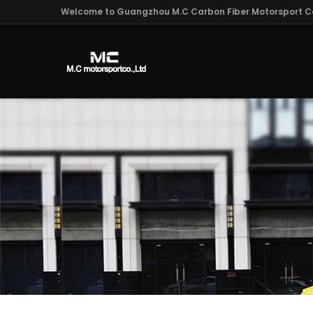
Welcome to Guangzhou M.C Carbon Fiber Motorsport Co