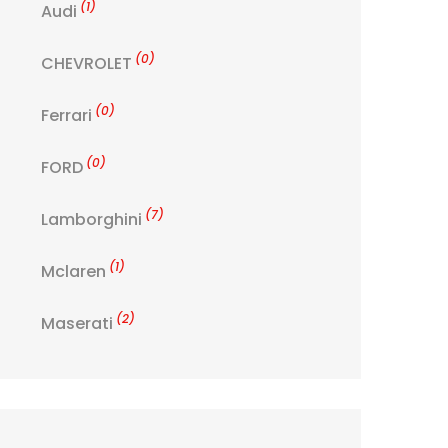
(1)
Audi
(0)
CHEVROLET
(0)
Ferrari
(0)
FORD
(7)
Lamborghini
(1)
Mclaren
(2)
Maserati