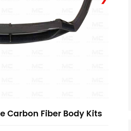
le Carbon Fiber Body Kits