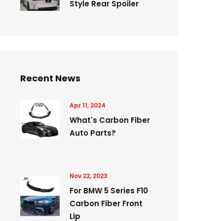
Style Rear Spoiler
Recent News
Apr 11, 2024
What's Carbon Fiber
Auto Parts?
Nov 22, 2023
For BMW 5 Series F10
Carbon Fiber Front
Lip