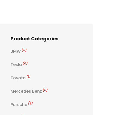
Product Categories
(11)
BMW
(0)
Tesla
(1)
Toyota
(6)
Mercedes Benz
(3)
Porsche