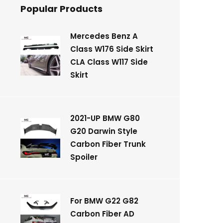
Popular Products
Mercedes Benz A
Class W176 Side Skirt
CLA Class W117 Side
Skirt
2021-UP BMW G80
G20 Darwin Style
Carbon Fiber Trunk
Spoiler
For BMW G22 G82
Carbon Fiber AD