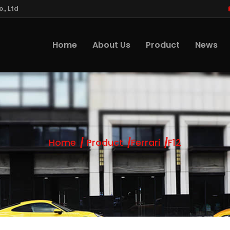
., Ltd
Home
About Us
Product
News
Home
Product
Ferrari
F12