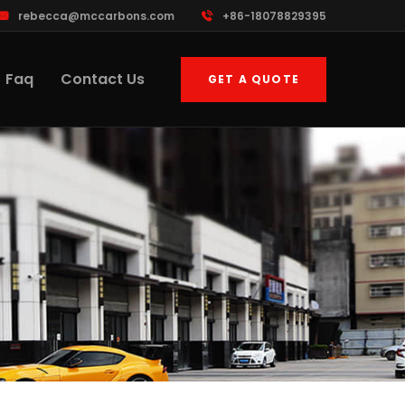
rebecca@mccarbons.com
+86-18078829395
Faq
Contact Us
GET A QUOTE