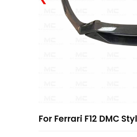
For Ferrari F12 DMC Sty