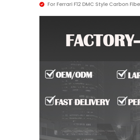
For Ferrari F12 DMC Style Carbon Fibe