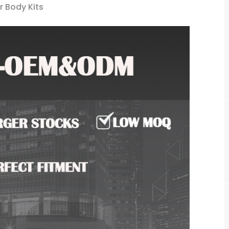
r Body Kits