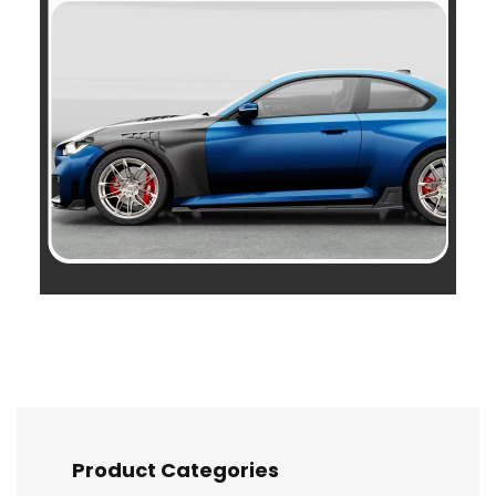
Product Categories