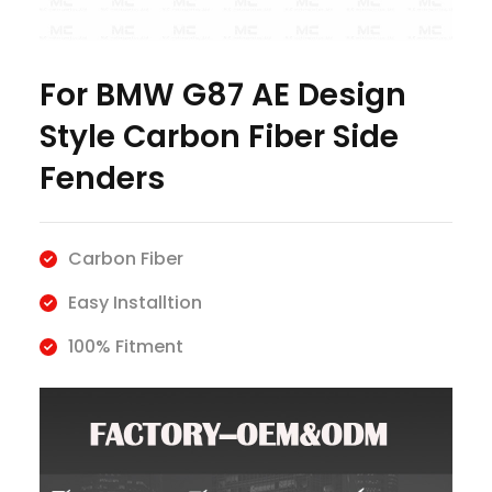
For BMW G87 AE Design
Style Carbon Fiber Side
Fenders
Carbon Fiber
Easy Installtion
100% Fitment