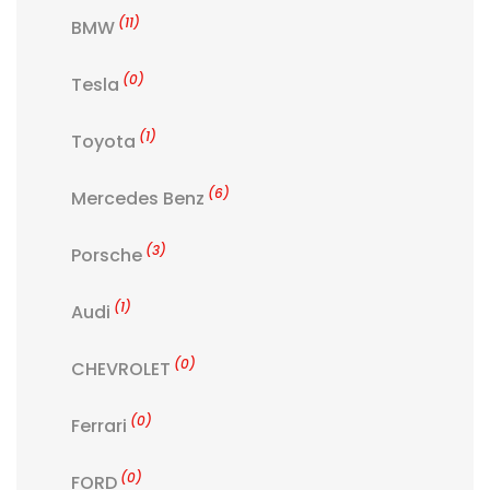
(11)
BMW
(0)
Tesla
(1)
Toyota
(6)
Mercedes Benz
(3)
Porsche
(1)
Audi
(0)
CHEVROLET
(0)
Ferrari
(0)
FORD