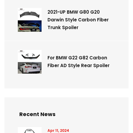
2021-UP BMW G80 G20
Darwin Style Carbon Fiber
Trunk Spoiler
For BMW G22 G82 Carbon
Fiber AD Style Rear Spoiler
Recent News
Apr 11, 2024