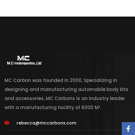
MC Carbon was founded in 2000, Specializing in
designing and manufacturing automobile body kits
and accessories, MC Carbons is an industry leader
with a manufacturing facility of 6000 M².
rebecca@mccarbons.com