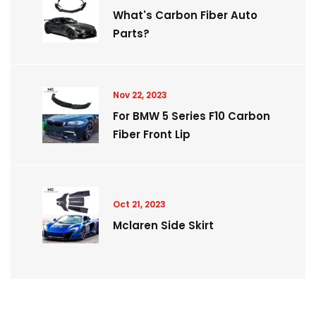
What's Carbon Fiber Auto
Parts?
Nov 22, 2023
For BMW 5 Series F10 Carbon
Fiber Front Lip
Oct 21, 2023
Mclaren Side Skirt