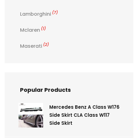
(7)
Lamborghini
(1)
Mclaren
(2)
Maserati
Popular Products
Mercedes Benz A Class W176
Side Skirt CLA Class W117
Side Skirt