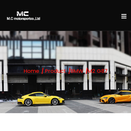
Home
Product
BMW
M2 G87