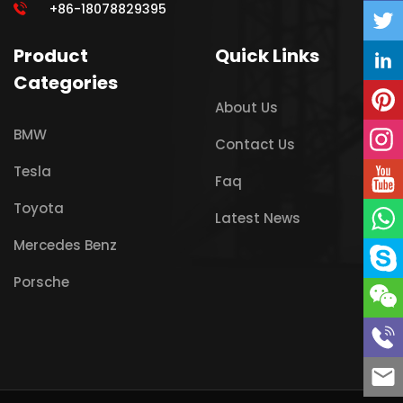
+86-18078829395
Product
Quick Links
Categories
About Us
BMW
Contact Us
Tesla
Faq
Toyota
Latest News
Mercedes Benz
Porsche