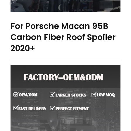
For Porsche Macan 95B
Carbon Fiber Roof Spoiler
2020+