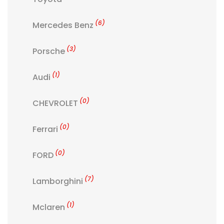
(6)
Mercedes Benz
(3)
Porsche
(1)
Audi
(0)
CHEVROLET
(0)
Ferrari
(0)
FORD
(7)
Lamborghini
(1)
Mclaren