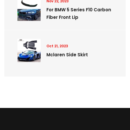
Nov 22, 2023
For BMW 5 Series F10 Carbon
Fiber Front Lip
Oct 21, 2023
Mclaren Side Skirt