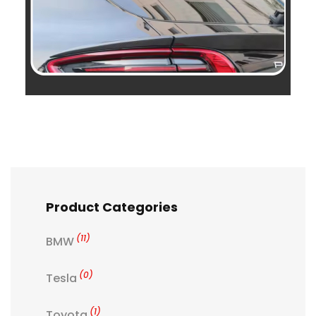
Product Categories
(11)
BMW
(0)
Tesla
(1)
Toyota