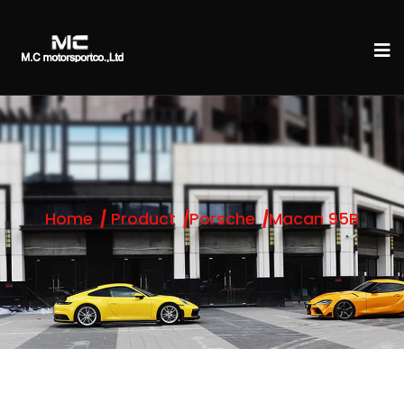
Home
Product
Porsche
Macan 95B