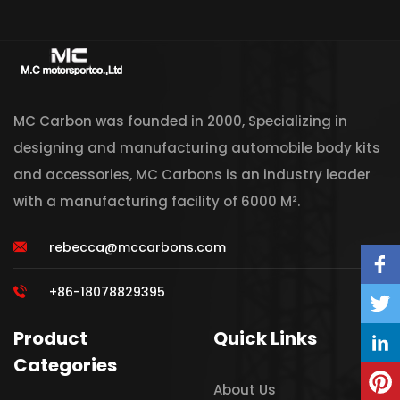
MC Carbon was founded in 2000, Specializing in
designing and manufacturing automobile body kits
and accessories, MC Carbons is an industry leader
with a manufacturing facility of 6000 M².
rebecca@mccarbons.com
+86-18078829395
Product
Quick Links
Categories
About Us