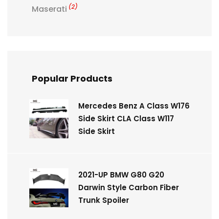
(2)
Maserati
Popular Products
Mercedes Benz A Class W176
Side Skirt CLA Class W117
Side Skirt
2021-UP BMW G80 G20
Darwin Style Carbon Fiber
Trunk Spoiler