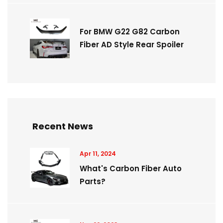
For BMW G22 G82 Carbon
Fiber AD Style Rear Spoiler
Recent News
Apr 11, 2024
What's Carbon Fiber Auto
Parts?