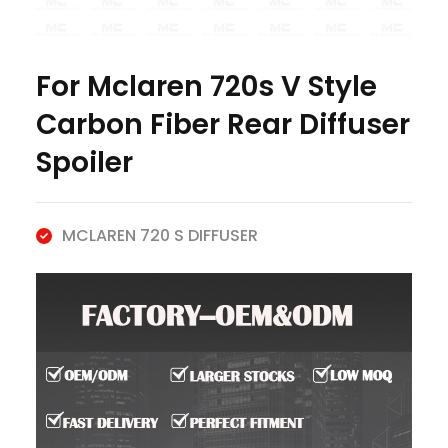
For Mclaren 720s V Style
Carbon Fiber Rear Diffuser
Spoiler
MCLAREN 720 S DIFFUSER