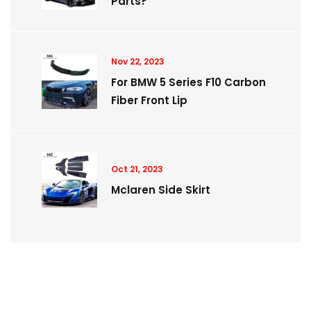
Parts?
Nov 22, 2023
For BMW 5 Series F10 Carbon
Fiber Front Lip
Oct 21, 2023
Mclaren Side Skirt