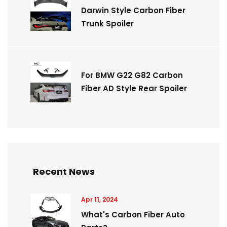
Darwin Style Carbon Fiber
Trunk Spoiler
For BMW G22 G82 Carbon
Fiber AD Style Rear Spoiler
Recent News
Apr 11, 2024
What's Carbon Fiber Auto