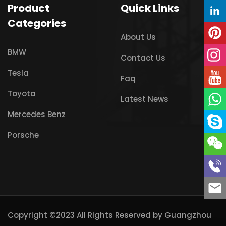
Product
Quick Links
Categories
About Us
BMW
Contact Us
Tesla
Faq
Toyota
Latest News
Mercedes Benz
Porsche
Copyright ©2023 All Rights Reserved by
Guangzhou