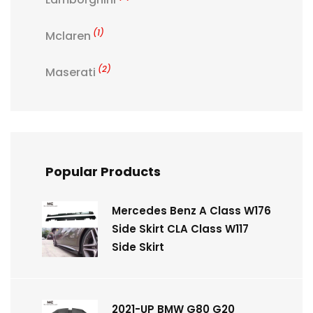
(1)
Mclaren
(2)
Maserati
Popular Products
Mercedes Benz A Class W176
Side Skirt CLA Class W117
Side Skirt
2021-UP BMW G80 G20