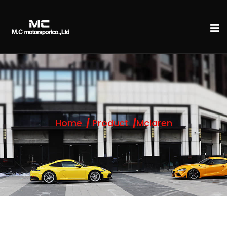
Home
Product
Mclaren