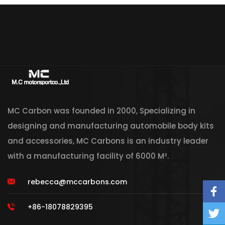
MC Carbon was founded in 2000, Specializing in
designing and manufacturing automobile body kits
and accessories, MC Carbons is an industry leader
with a manufacturing facility of 6000 M².
rebecca@mccarbons.com
+86-18078829395