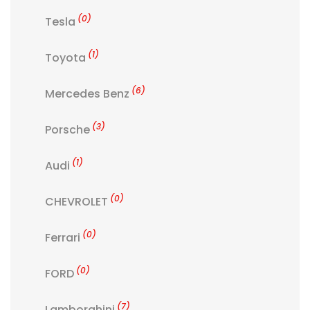
(0)
Tesla
(1)
Toyota
(6)
Mercedes Benz
(3)
Porsche
(1)
Audi
(0)
CHEVROLET
(0)
Ferrari
(0)
FORD
(7)
Lamborghini