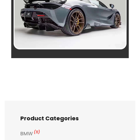
Product Categories
(11)
BMW