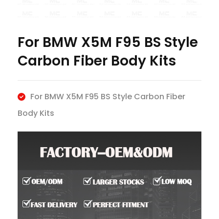
For BMW X5M F95 BS Style
Carbon Fiber Body Kits
For BMW X5M F95 BS Style Carbon Fiber
Body Kits