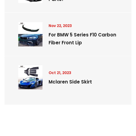
Nov 22, 2023
For BMW 5 Series F10 Carbon
Fiber Front Lip
Oct 21, 2023
Mclaren Side Skirt