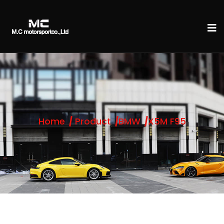
Home
Product
BMW
X5M F95