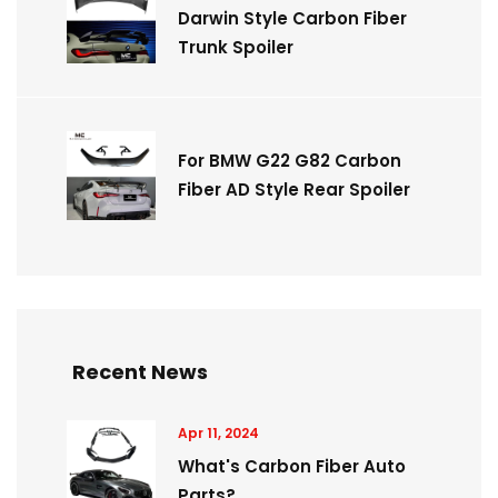
Darwin Style Carbon Fiber
Trunk Spoiler
For BMW G22 G82 Carbon
Fiber AD Style Rear Spoiler
Recent News
Apr 11, 2024
What's Carbon Fiber Auto
Parts?