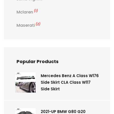
(1)
Mclaren
(2)
Maserati
Popular Products
Mercedes Benz A Class W176
Side Skirt CLA Class W117
Side Skirt
2021-UP BMW G80 G20