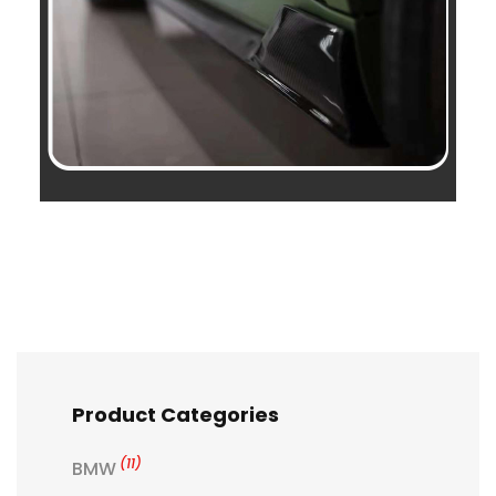
Product Categories
(11)
BMW