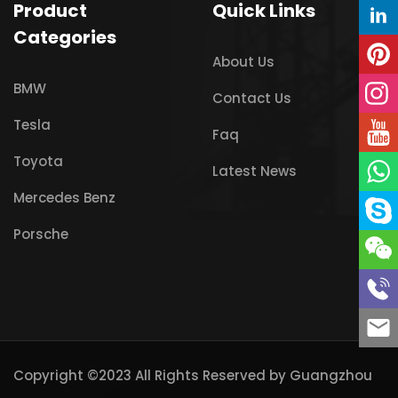
Product
Quick Links
Categories
About Us
BMW
Contact Us
Tesla
Faq
Toyota
Latest News
Mercedes Benz
Porsche
Copyright ©2023 All Rights Reserved by
Guangzhou