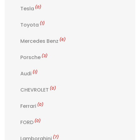
(0)
Tesla
(1)
Toyota
(6)
Mercedes Benz
(3)
Porsche
(1)
Audi
(0)
CHEVROLET
(0)
Ferrari
(0)
FORD
(7)
Lamborghini