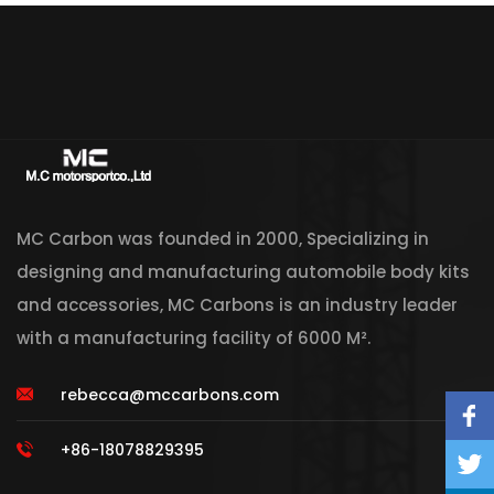
MC Carbon was founded in 2000, Specializing in
designing and manufacturing automobile body kits
and accessories, MC Carbons is an industry leader
with a manufacturing facility of 6000 M².
rebecca@mccarbons.com
+86-18078829395