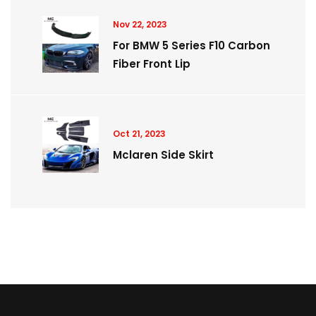
Nov 22, 2023
For BMW 5 Series F10 Carbon
Fiber Front Lip
Oct 21, 2023
Mclaren Side Skirt