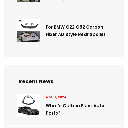
For BMW G22 G82 Carbon
Fiber AD Style Rear Spoiler
Recent News
Apr 11, 2024
What's Carbon Fiber Auto
Parts?