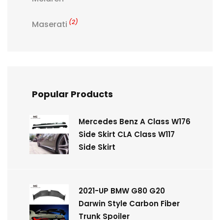
(2)
Maserati
Popular Products
Mercedes Benz A Class W176
Side Skirt CLA Class W117
Side Skirt
2021-UP BMW G80 G20
Darwin Style Carbon Fiber
Trunk Spoiler