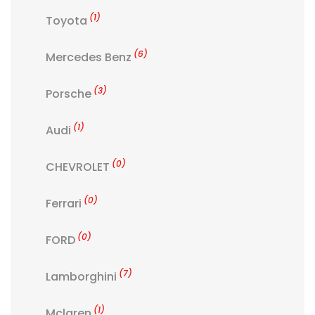
(1)
Toyota
(6)
Mercedes Benz
(3)
Porsche
(1)
Audi
(0)
CHEVROLET
(0)
Ferrari
(0)
FORD
(7)
Lamborghini
(1)
Mclaren