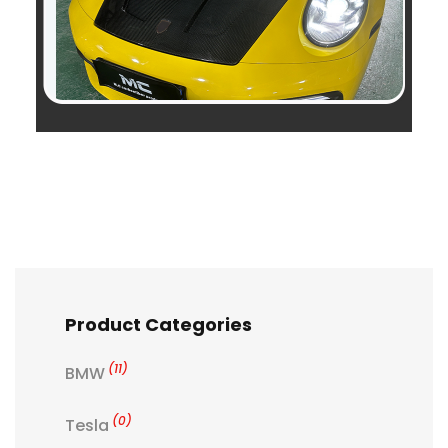
Product Categories
(11)
BMW
(0)
Tesla