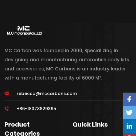
MC Carbon was founded in 2000, Specializing in
designing and manufacturing automobile body kits
and accessories, MC Carbons is an industry leader
with a manufacturing facility of 6000 M².
rebecca@mccarbons.com
+86-18078829395
Product
Quick Links
Categories