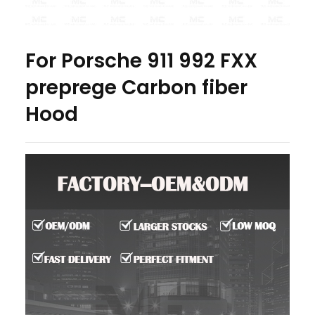
For Porsche 911 992 FXX
preprege Carbon fiber
Hood