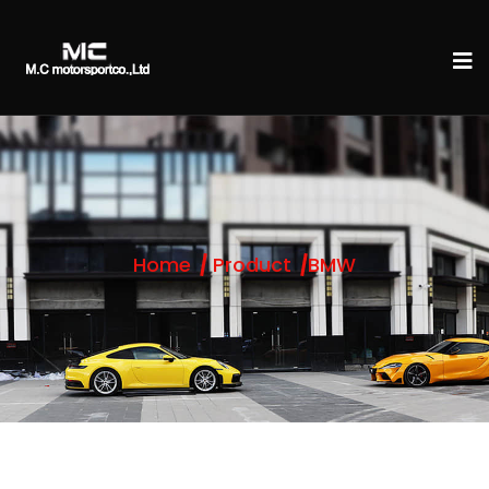
Home
Product
BMW