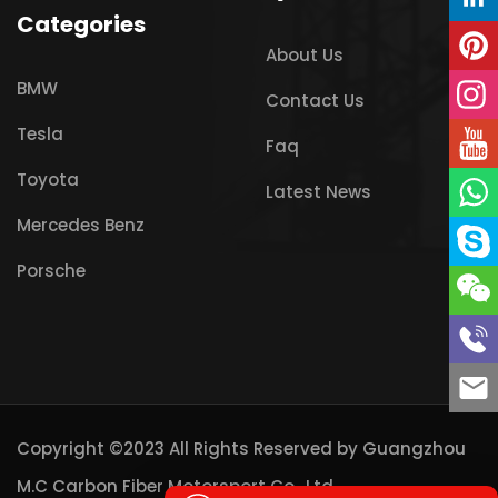
Categories
About Us
BMW
Contact Us
Tesla
Faq
Toyota
Latest News
Mercedes Benz
Porsche
Copyright ©2023 All Rights Reserved by
Guangzhou
M.C Carbon Fiber Motorsport Co., Ltd