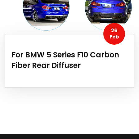
26
Feb
For BMW 5 Series F10 Carbon
Fiber Rear Diffuser