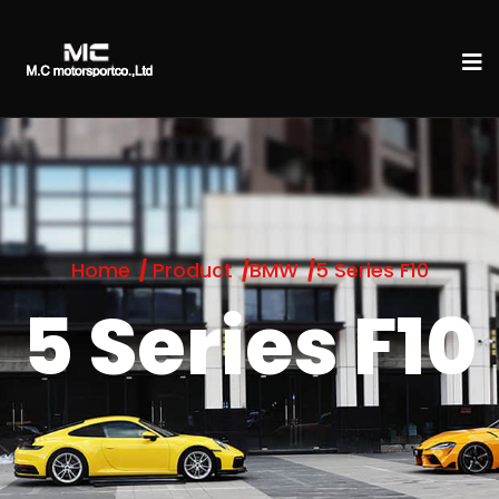
Home
Product
BMW
5 Series F10
5 Series F10