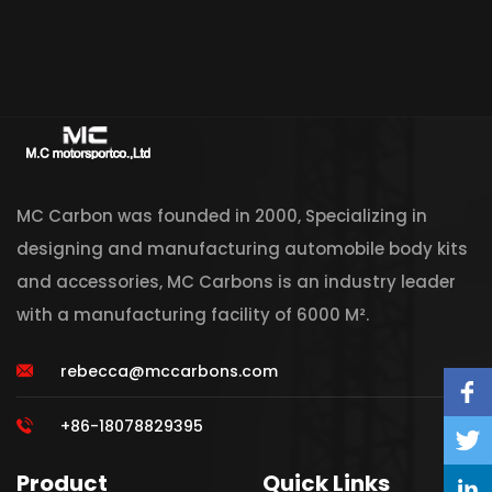
MC Carbon was founded in 2000, Specializing in
designing and manufacturing automobile body kits
and accessories, MC Carbons is an industry leader
with a manufacturing facility of 6000 M².
rebecca@mccarbons.com
+86-18078829395
Product
Quick Links