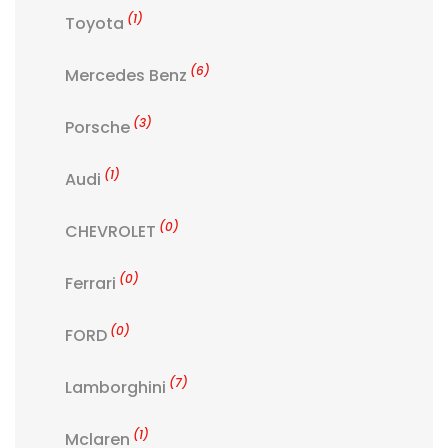
(1)
Toyota
(6)
Mercedes Benz
(3)
Porsche
(1)
Audi
(0)
CHEVROLET
(0)
Ferrari
(0)
FORD
(7)
Lamborghini
(1)
Mclaren