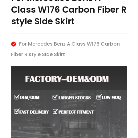
Class W176 Carbon Fiber R
style SIde Skirt
For Mercedes Benz A Class W176 Carbon
Fiber R style SIde Skirt