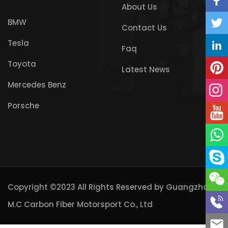
About Us
BMW
Contact Us
Tesla
Faq
Toyota
Latest News
Mercedes Benz
Porsche
Copyright ©2023 All Rights Reserved by
Guangzhou
M.C Carbon Fiber Motorsport Co., Ltd