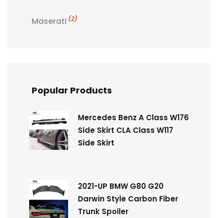
(2)
Maserati
Popular Products
Mercedes Benz A Class W176
Side Skirt CLA Class W117
Side Skirt
2021-UP BMW G80 G20
Darwin Style Carbon Fiber
Trunk Spoiler