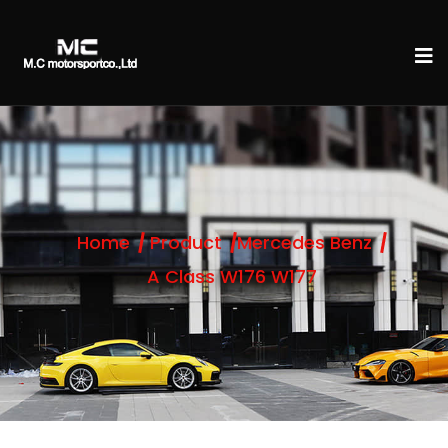
Home
Product
Mercedes Benz
A Class W176 W177