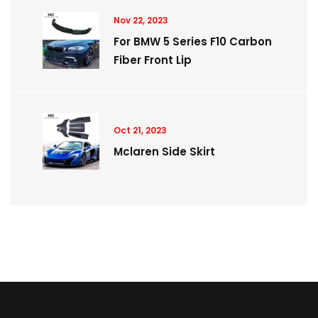
Nov 22, 2023
For BMW 5 Series F10 Carbon
Fiber Front Lip
Oct 21, 2023
Mclaren Side Skirt