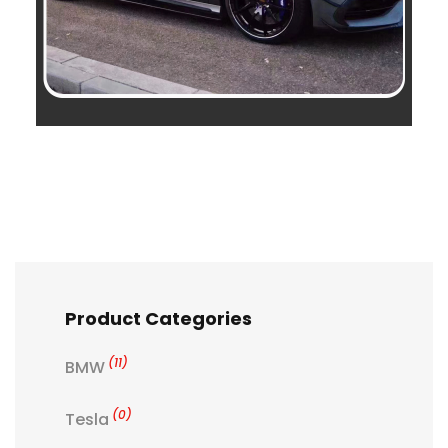
Product Categories
(11)
BMW
(0)
Tesla