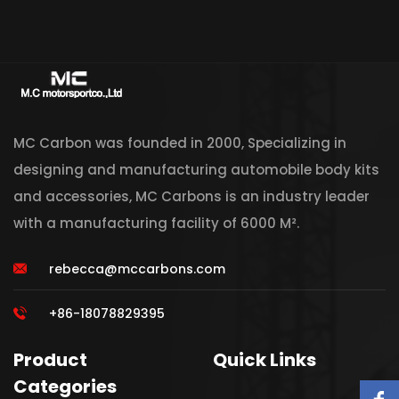
MC Carbon was founded in 2000, Specializing in
designing and manufacturing automobile body kits
and accessories, MC Carbons is an industry leader
with a manufacturing facility of 6000 M².
rebecca@mccarbons.com
+86-18078829395
Product
Quick Links
Categories