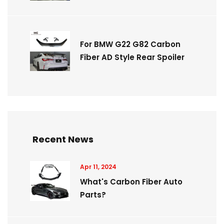
For BMW G22 G82 Carbon
Fiber AD Style Rear Spoiler
Recent News
Apr 11, 2024
What's Carbon Fiber Auto
Parts?