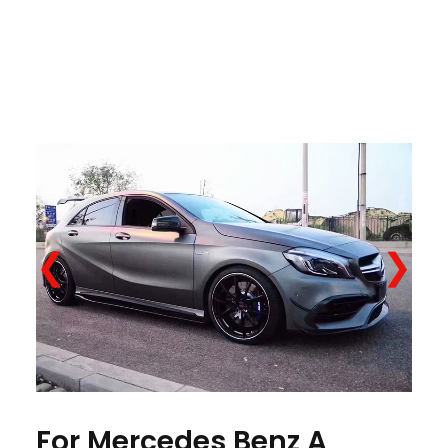
❮
❯
For Mercedes Benz A