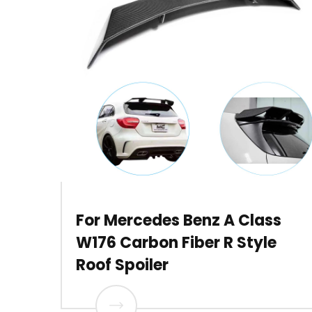
For Mercedes Benz A Class
W176 Carbon Fiber R Style
Roof Spoiler