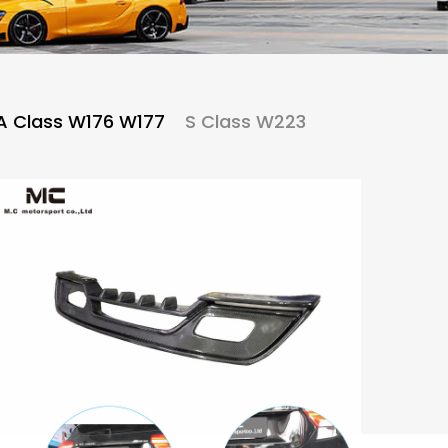
A Class W176 W177
S Class W223