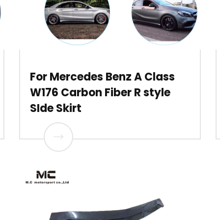
For Mercedes Benz A Class
W176 Carbon Fiber R style
SIde Skirt