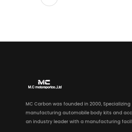
MC Carbon was founded in 2000, Specializing
manufacturing automobile body kits and acc
an industry leader with a manufacturing facili