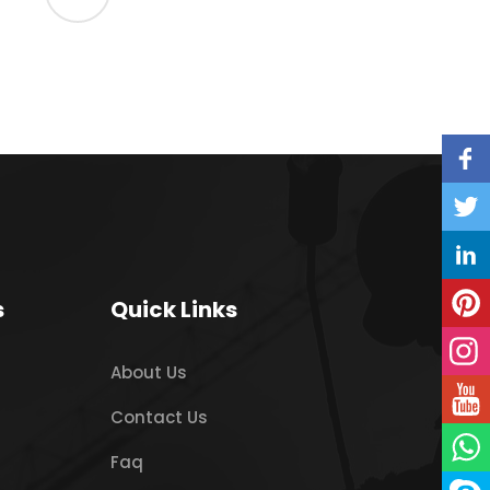
s
Quick Links
About Us
Contact Us
Faq