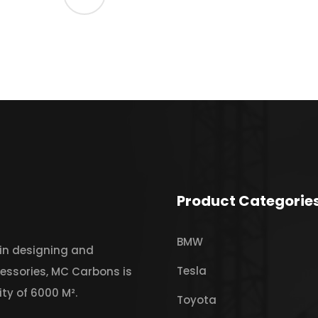
Product Categorie
BMW
 in designing and
Tesla
essories, MC Carbons is
ty of 6000 M².
Toyota