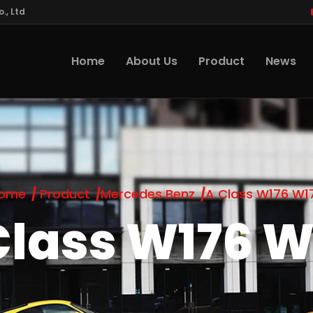
., Ltd
Home
About Us
Product
News
ome
Product
Mercedes Benz
A Class W176 W1
Class W176 W