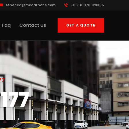
rebecca@mccarbons.com
+86-18078829395
Faq
Contact Us
GET A QUOTE
77
177