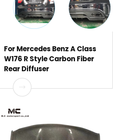
For Mercedes Benz A Class
W176 R Style Carbon Fiber
Rear Diffuser