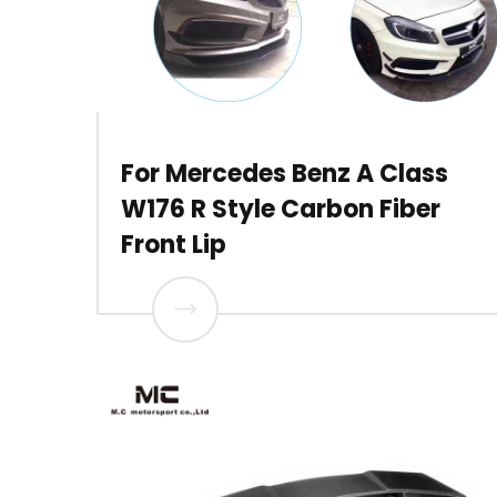
For Mercedes Benz A Class
W176 R Style Carbon Fiber
Front Lip