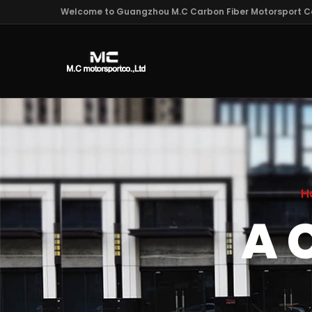
Welcome to Guangzhou M.C Carbon Fiber Motorsport Co
H
A 