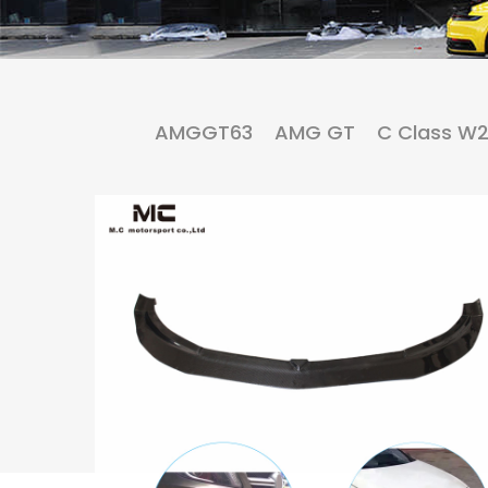
AMGGT63
AMG GT
C Class W