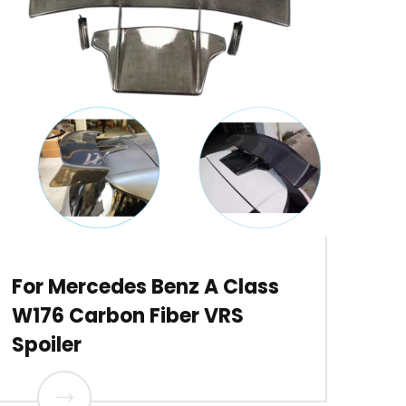
For Mercedes Benz A Class
W176 Carbon Fiber VRS
Spoiler