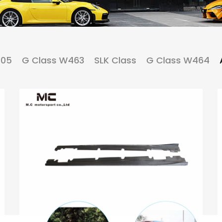
205
G Class W463
SLK Class
G Class W464