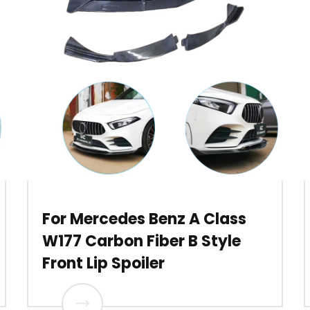
For Mercedes Benz A Class
W177 Carbon Fiber B Style
Front Lip Spoiler