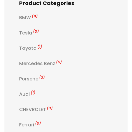
Product Categories
(11)
BMW
(0)
Tesla
(1)
Toyota
(6)
Mercedes Benz
(3)
Porsche
(1)
Audi
(0)
CHEVROLET
(0)
Ferrari