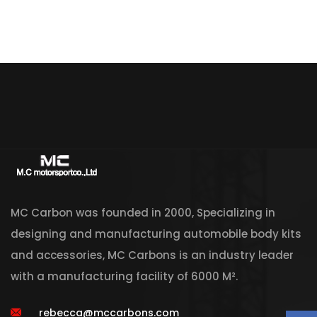
MC Carbon was founded in 2000, Specializing in
designing and manufacturing automobile body kits
and accessories, MC Carbons is an industry leader
with a manufacturing facility of 6000 M².
rebecca@mccarbons.com