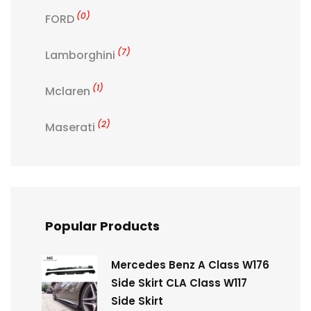
(0)
FORD
(7)
Lamborghini
(1)
Mclaren
(2)
Maserati
Popular Products
Mercedes Benz A Class W176
Side Skirt CLA Class W117
Side Skirt