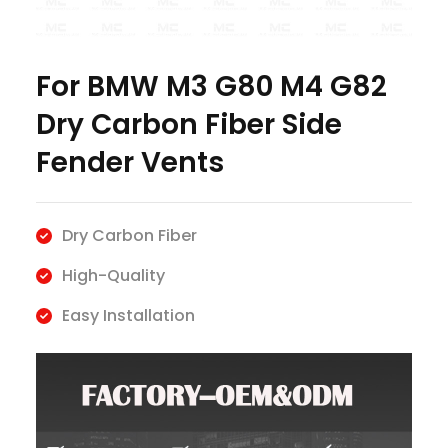
For BMW M3 G80 M4 G82
Dry Carbon Fiber Side
Fender Vents
Dry Carbon Fiber
High-Quality
Easy Installation