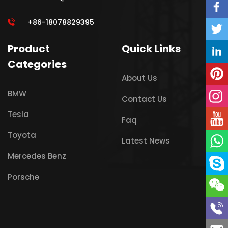
+86-18078829395
Product
Quick Links
Categories
About Us
BMW
Contact Us
Tesla
Faq
Toyota
Latest News
Mercedes Benz
Porsche