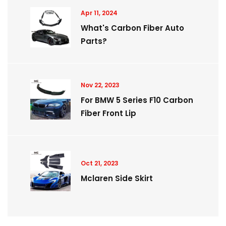
Apr 11, 2024
What's Carbon Fiber Auto
Parts?
Nov 22, 2023
For BMW 5 Series F10 Carbon
Fiber Front Lip
Oct 21, 2023
Mclaren Side Skirt