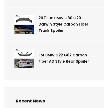
2021-UP BMW G80 G20
Darwin Style Carbon Fiber
Trunk Spoiler
For BMW G22 G82 Carbon
Fiber AD Style Rear Spoiler
Recent News