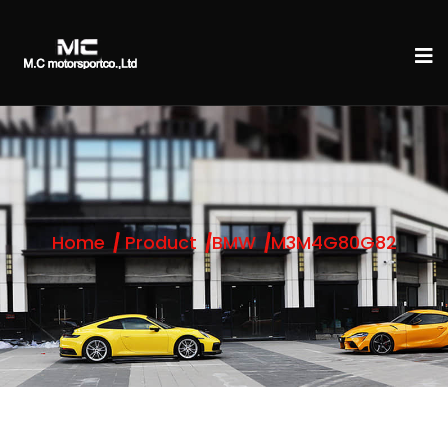
Home
Product
BMW
M3M4G80G82