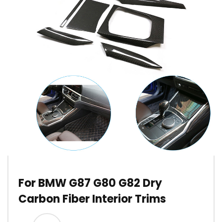
For BMW G87 G80 G82 Dry
Carbon Fiber Interior Trims