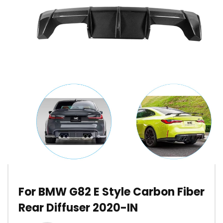
For BMW G82 E Style Carbon Fiber
Rear Diffuser 2020-IN