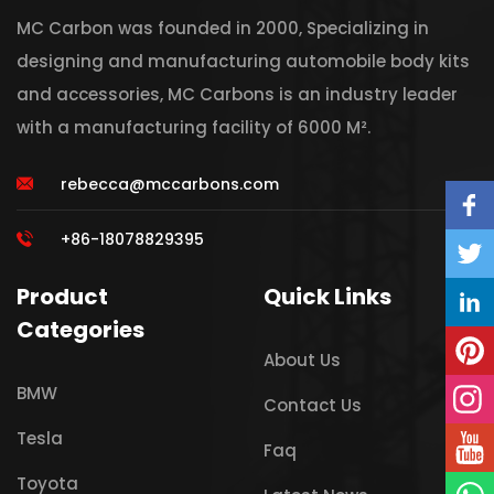
MC Carbon was founded in 2000, Specializing in
designing and manufacturing automobile body kits
and accessories, MC Carbons is an industry leader
with a manufacturing facility of 6000 M².
rebecca@mccarbons.com
+86-18078829395
Product
Quick Links
Categories
About Us
BMW
Contact Us
Tesla
Faq
Toyota