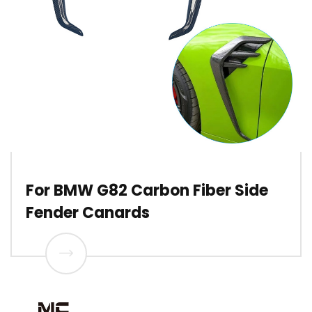
For BMW G82 Carbon Fiber Side
Fender Canards