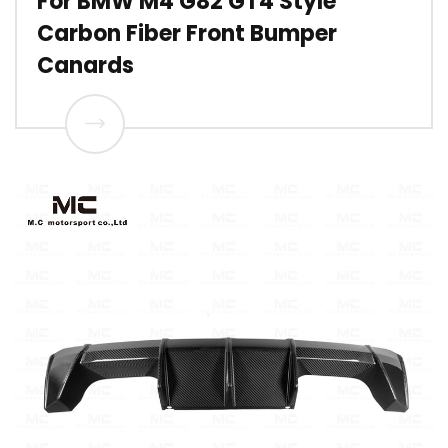
For BMW M4 G82 GT4 Style
Carbon Fiber Front Bumper
Canards