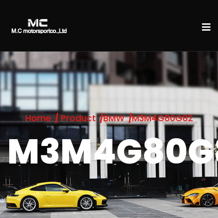
Home
Product
BMW
M3M4G80G82
M3M4G80G