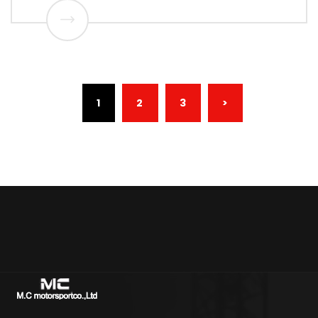
(CURRENT)
1
2
3
>