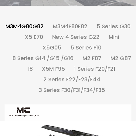
M3M4G80G82
M3M4F80F82
5 Series G30
X5 E70
New 4 Series G22
Mini
X5G05
5 Series F10
8 Series G14 /G15 /G16
M2 F87
M2 G87
I8
X5M F95
1 Series F20/F21
2 Series F22/F23/F44
3 Series F30/F31/F34/F35