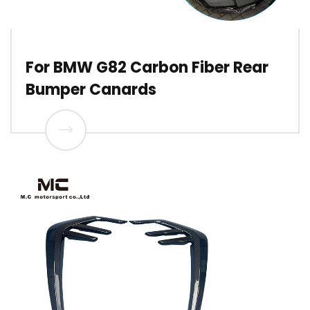
For BMW G82 Carbon Fiber Rear
Bumper Canards