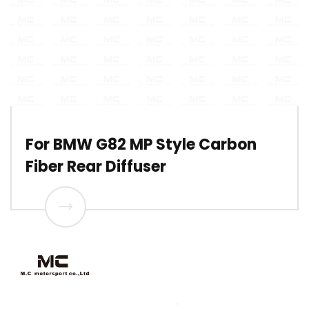
For BMW G82 MP Style Carbon
Fiber Rear Diffuser