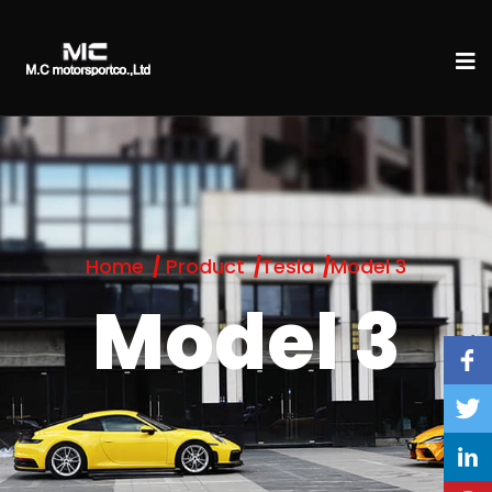
Home
Product
Tesla
Model 3
Model 3