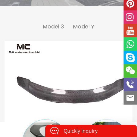
Model 3
Model Y
Quickly Inquiry