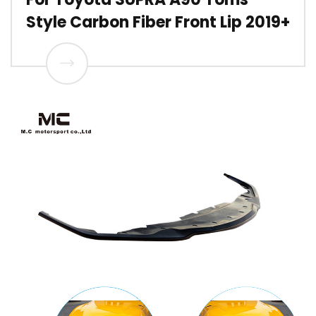
Style Carbon Fiber Front Lip 2019+