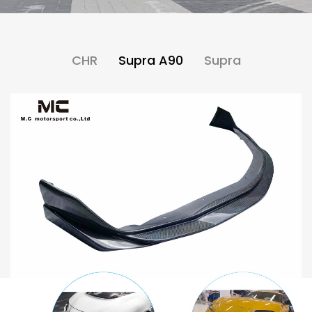
CHR
Supra A90
Supra