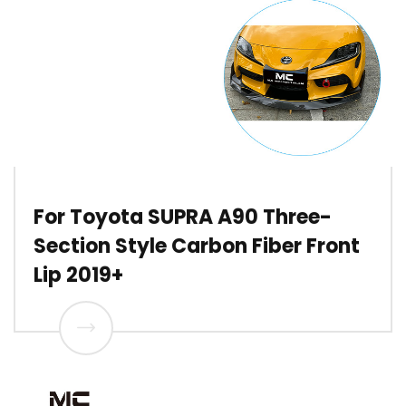
For Toyota SUPRA A90 Three-
Section Style Carbon Fiber Front
Lip 2019+