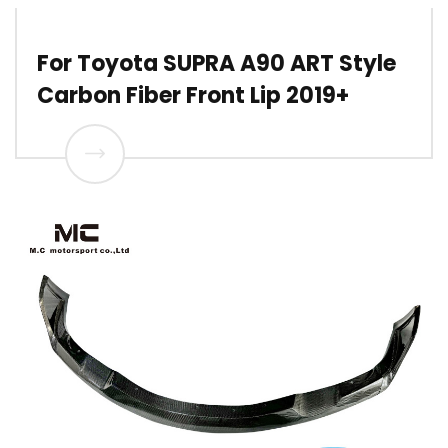
For Toyota SUPRA A90 ART Style
Carbon Fiber Front Lip 2019+