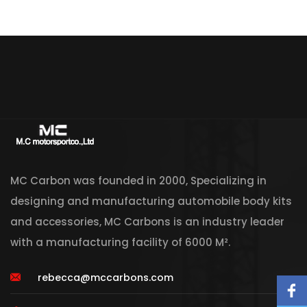
MC Carbon was founded in 2000, Specializing in
designing and manufacturing automobile body kits
and accessories, MC Carbons is an industry leader
with a manufacturing facility of 6000 M².
rebecca@mccarbons.com