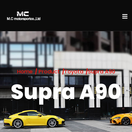
Home
Product
Toyota
Supra A90
Supra A90