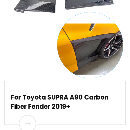
For Toyota SUPRA A90 Carbon
Fiber Fender 2019+