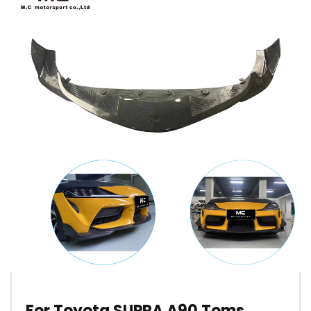
For Toyota SUPRA A90 Toms