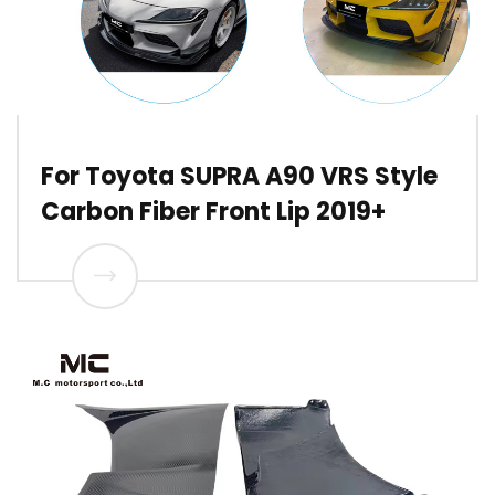
For Toyota SUPRA A90 VRS Style
Carbon Fiber Front Lip 2019+