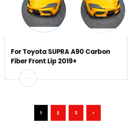
For Toyota SUPRA A90 Carbon
Fiber Front Lip 2019+
(CURRENT)
1
2
3
>