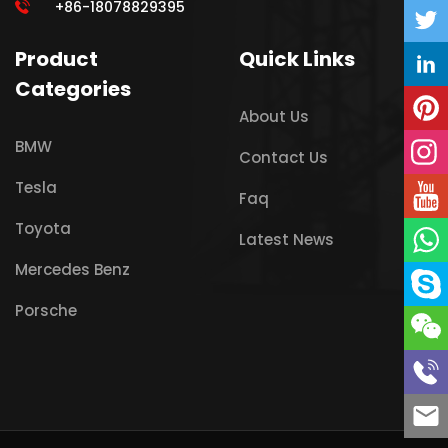
+86-18078829395
Product
Quick Links
Categories
About Us
BMW
Contact Us
Tesla
Faq
Toyota
Latest News
Mercedes Benz
Porsche