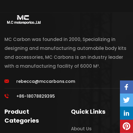
MC Carbon was founded in 2000, Specializing in
designing and manufacturing automobile body kits
and accessories, MC Carbons is an industry leader
with a manufacturing facility of 6000 M².
rebecca@mccarbons.com
+86-18078829395
Product
Quick Links
Categories
About Us