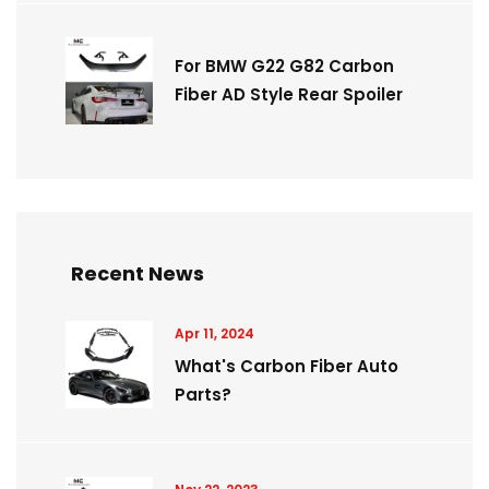
For BMW G22 G82 Carbon
Fiber AD Style Rear Spoiler
Recent News
Apr 11, 2024
What's Carbon Fiber Auto
Parts?