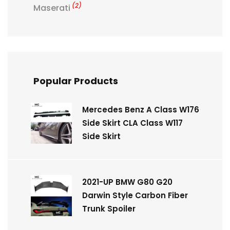
(2)
Maserati
Popular Products
Mercedes Benz A Class W176
Side Skirt CLA Class W117
Side Skirt
2021-UP BMW G80 G20
Darwin Style Carbon Fiber
Trunk Spoiler