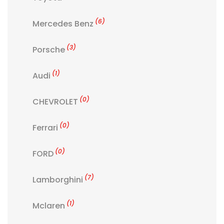
(6)
Mercedes Benz
(3)
Porsche
(1)
Audi
(0)
CHEVROLET
(0)
Ferrari
(0)
FORD
(7)
Lamborghini
(1)
Mclaren