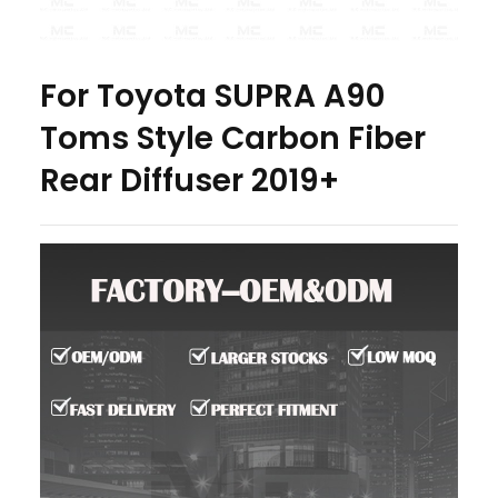
For Toyota SUPRA A90
Toms Style Carbon Fiber
Rear Diffuser 2019+