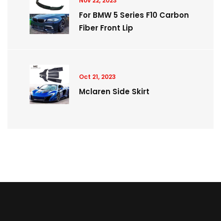
Nov 22, 2023
For BMW 5 Series F10 Carbon
Fiber Front Lip
Oct 21, 2023
Mclaren Side Skirt