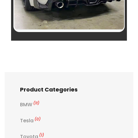
Product Categories
(11)
BMW
(0)
Tesla
(1)
Toyota