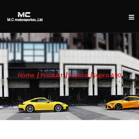
Home
Product
Toyota
Supra A90