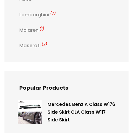
(7)
Lamborghini
(1)
Mclaren
(2)
Maserati
Popular Products
Mercedes Benz A Class W176
Side Skirt CLA Class W117
Side Skirt