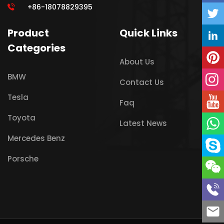
+86-18078829395
Product
Quick Links
Categories
About Us
BMW
Contact Us
Tesla
Faq
Toyota
Latest News
Mercedes Benz
Porsche