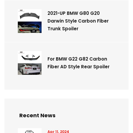
2021-UP BMW G80 G20
Darwin Style Carbon Fiber
Trunk Spoiler
For BMW G22 G82 Carbon
Fiber AD Style Rear Spoiler
Recent News
Apr 11, 2024