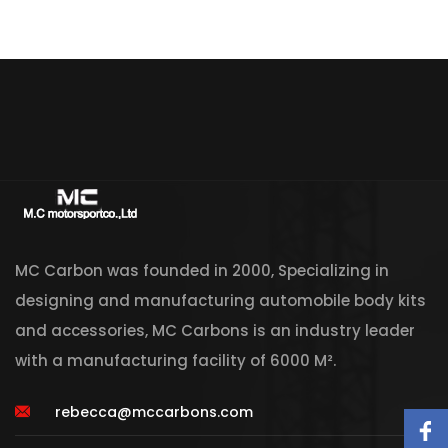
MC Carbon was founded in 2000, Specializing in
designing and manufacturing automobile body kits
and accessories, MC Carbons is an industry leader
with a manufacturing facility of 6000 M².
rebecca@mccarbons.com