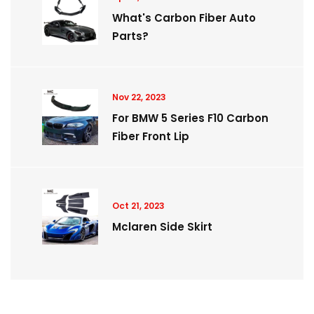
What's Carbon Fiber Auto
Parts?
Nov 22, 2023
For BMW 5 Series F10 Carbon
Fiber Front Lip
Oct 21, 2023
Mclaren Side Skirt