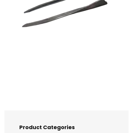
Product Categories