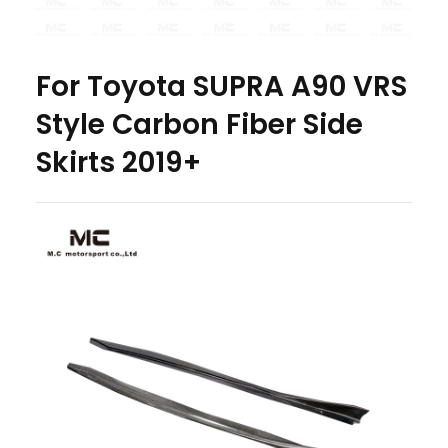
For Toyota SUPRA A90 VRS
Style Carbon Fiber Side
Skirts 2019+