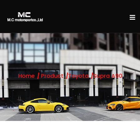
Home
Product
Toyota
Supra A90