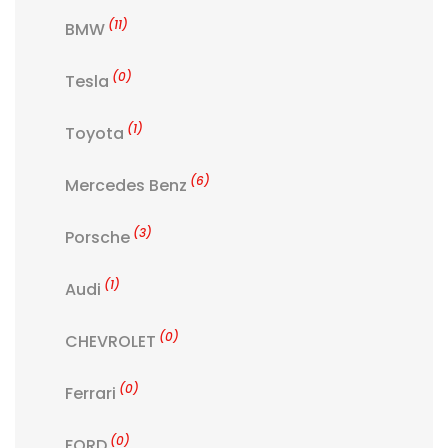
(11)
BMW
(0)
Tesla
(1)
Toyota
(6)
Mercedes Benz
(3)
Porsche
(1)
Audi
(0)
CHEVROLET
(0)
Ferrari
(0)
FORD