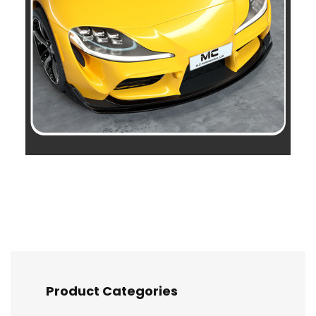
Product Categories