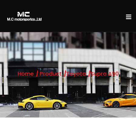
Home
Product
Toyota
Supra A90