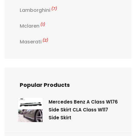
(7)
Lamborghini
(1)
Mclaren
(2)
Maserati
Popular Products
Mercedes Benz A Class W176
Side Skirt CLA Class W117
Side Skirt