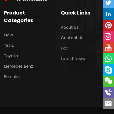
Product
Quick Links
Categories
About Us
BMW
Contact Us
Tesla
Faq
Toyota
Latest News
Mercedes Benz
Porsche