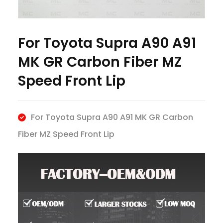
For Toyota Supra A90 A91
MK GR Carbon Fiber MZ
Speed Front Lip
For Toyota Supra A90 A91 MK GR Carbon
Fiber MZ Speed Front Lip