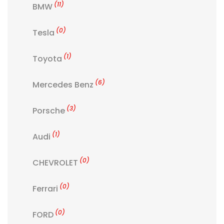
(11)
BMW
(0)
Tesla
(1)
Toyota
(6)
Mercedes Benz
(3)
Porsche
(1)
Audi
(0)
CHEVROLET
(0)
Ferrari
(0)
FORD