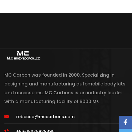
MC Carbon was founded in 2000, Specializing in
designing and manufacturing automobile body kits
and accessories, MC Carbons is an industry leader
with a manufacturing facility of 6000 M².
rebecca@mccarbons.com
+86-18078829395