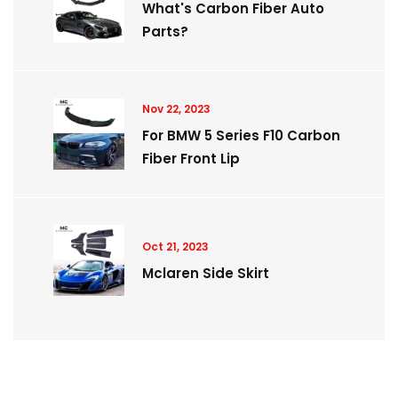
What's Carbon Fiber Auto
Parts?
Nov 22, 2023
For BMW 5 Series F10 Carbon
Fiber Front Lip
Oct 21, 2023
Mclaren Side Skirt