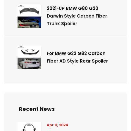
2021-UP BMW G80 G20
Darwin Style Carbon Fiber
Trunk Spoiler
For BMW G22 G82 Carbon
Fiber AD Style Rear Spoiler
Recent News
Apr 11, 2024