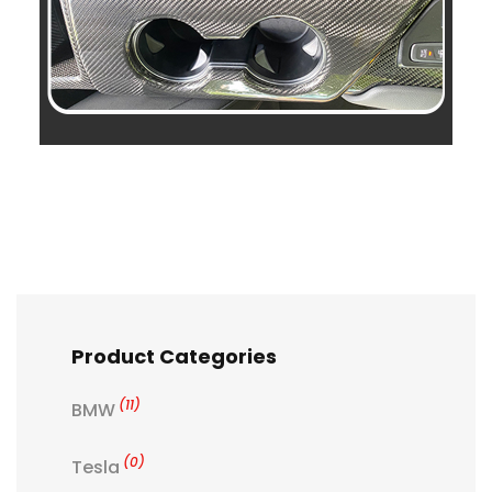
Product Categories
(11)
BMW
(0)
Tesla