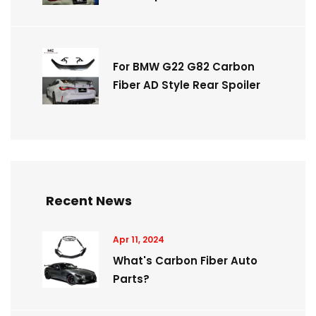
For BMW G22 G82 Carbon
Fiber AD Style Rear Spoiler
Recent News
Apr 11, 2024
What's Carbon Fiber Auto
Parts?