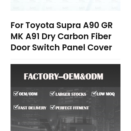
For Toyota Supra A90 GR
MK A91 Dry Carbon Fiber
Door Switch Panel Cover