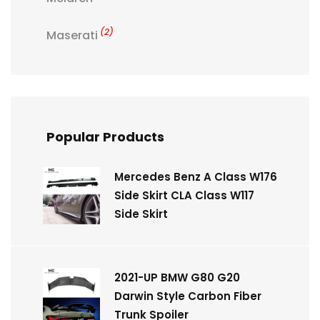
(2)
Maserati
Popular Products
Mercedes Benz A Class W176
Side Skirt CLA Class W117
Side Skirt
2021-UP BMW G80 G20
Darwin Style Carbon Fiber
Trunk Spoiler