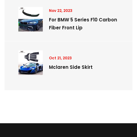
Nov 22, 2023
For BMW 5 Series F10 Carbon
Fiber Front Lip
Oct 21, 2023
Mclaren Side Skirt