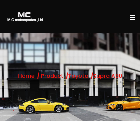
Home
Product
Toyota
Supra A90