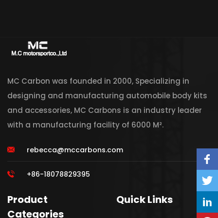
MC Carbon was founded in 2000, Specializing in
designing and manufacturing automobile body kits
and accessories, MC Carbons is an industry leader
with a manufacturing facility of 6000 M².
rebecca@mccarbons.com
+86-18078829395
Product
Quick Links
Categories