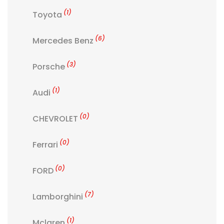
(1)
Toyota
(6)
Mercedes Benz
(3)
Porsche
(1)
Audi
(0)
CHEVROLET
(0)
Ferrari
(0)
FORD
(7)
Lamborghini
(1)
Mclaren