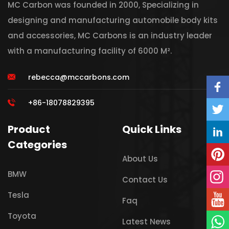
MC Carbon was founded in 2000, Specializing in
designing and manufacturing automobile body kits
and accessories, MC Carbons is an industry leader
with a manufacturing facility of 6000 M².
rebecca@mccarbons.com
+86-18078829395
Product
Quick Links
Categories
About Us
BMW
Contact Us
Tesla
Faq
Toyota
Latest News