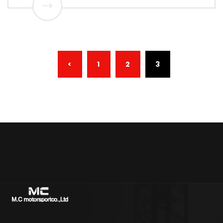
(CURRENT)
<
1
2
3