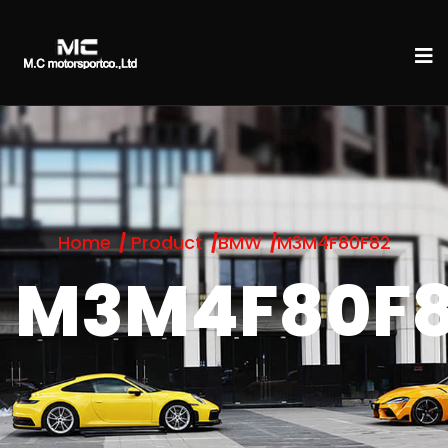
Home
Product
BMW
M3M4F80F82
M3M4F80F