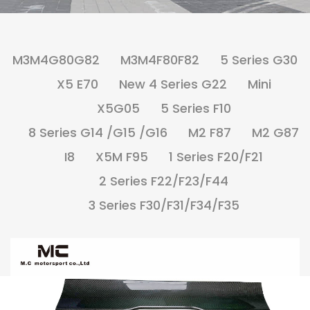
M3M4G80G82
M3M4F80F82
5 Series G30
X5 E70
New 4 Series G22
Mini
X5G05
5 Series F10
8 Series G14 /G15 /G16
M2 F87
M2 G87
I8
X5M F95
1 Series F20/F21
2 Series F22/F23/F44
3 Series F30/F31/F34/F35