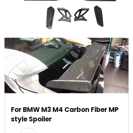
For BMW M3 M4 Carbon Fiber MP
style Spoiler